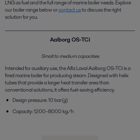
LNG as fuel and the full range of marine boiler
needs. Explore
our boiler range below or
contact us
to
discuss the right
solution for you.
Aalborg OS-TCi
Small to medium capacities
Intended for auxiliary use, the Alfa Laval Aalborg OS-
TCi
is a
fired marine boiler for producing steam.
Designed with helix
tubes that provide a larger heat
transfer area than
conventional solutions, it offers fuel-
saving efficiency.
Design pressure: 10 bar(g)
Capacity: 1200–8000 kg/h