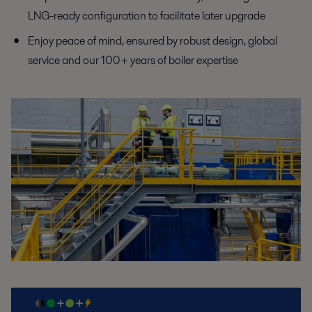
LNG-ready
configuration to facilitate later upgrade
Enjoy peace of mind, ensured by robust design, global
service
and our 100+ years of boiler expertise