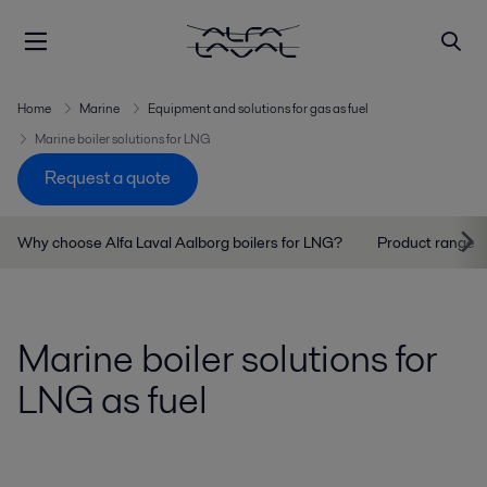
Home
Marine
Equipment and solutions for gas as fuel
Marine boiler solutions for LNG
Request a quote
Why choose Alfa Laval Aalborg boilers for LNG?
Product range
Marine boiler solutions for
LNG as fuel