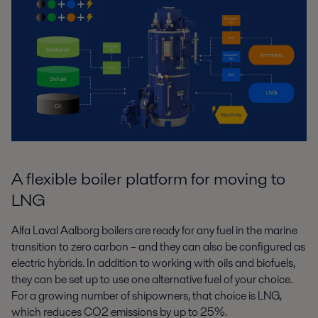
A flexible boiler platform for moving to
LNG
Alfa Laval Aalborg boilers are ready for any fuel in the marine
transition to zero
carbon – and they can also be configured as
electric hybrids. In addition to
working with oils and biofuels,
they can be set up to use one alternative fuel of
your choice.
For a growing number of shipowners, that choice is LNG,
which
reduces CO
2
emissions by up to 25%.