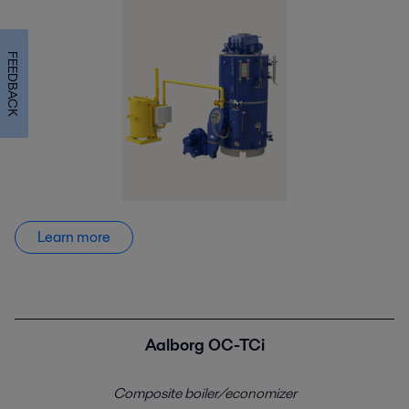
FEEDBACK
Learn more
Aalborg OC-TCi
Composite boiler/economizer