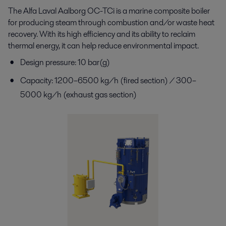
The Alfa Laval Aalborg OC-
TCi
is a marine composite
boiler
for producing steam through combustion and/or
waste heat
recovery. With its high efficiency and its
ability to reclaim
thermal energy, it can help reduce
environmental impact.
Design pressure: 10 bar(g)
Capacity: 1200–6500 kg/h (fired section) / 300–
5000 kg/h (exhaust gas section)