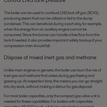
The boiler can be used to combust LNG boil-off gas (BOG),
producing
steam that can be utilized or fed to the dump
condenser. This can
beneficial during a port stay, for example,
when the energy from an
auxiliary engine cannot be
consumed. Since the burner can handle a
free flow from the
tank if needed, it also provides important safety
backup if your
compression train should fail.
Dispose of mixed inert gas and methane
Unlike main engines or gensets, the boiler can burn the mix of
inert gas
and methane that arises during gas freeing and
gassing up. At
inspection time, this means you can go straight
into dry dock, without
making a detour for gas disposal.
For most boiler capacities, only the compact gas valve unit is
needed for
these capabilities. For boilers with capacities
exceeding 45,000 kg/h, a full
gas valve train is required.