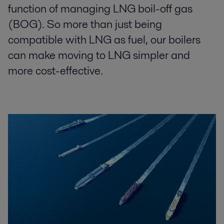
function of managing LNG boil-off gas
(BOG). So more than just being
compatible with LNG as fuel, our boilers
can make moving to LNG simpler and
more cost-effective.