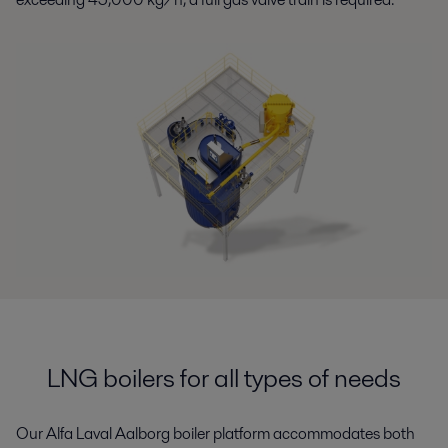
LNG boilers for all types of needs
Our Alfa Laval Aalborg boiler platform accommodates
both