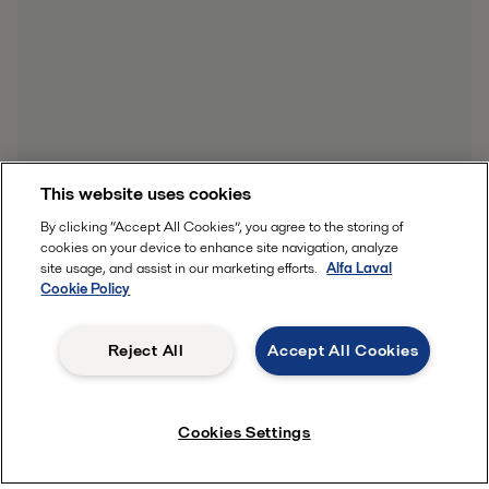
This website uses cookies
By clicking “Accept All Cookies”, you agree to the storing of
cookies on your device to enhance site navigation, analyze
site usage, and assist in our marketing efforts.
Alfa Laval
Cookie Policy
Reject All
Accept All Cookies
Cookies Settings