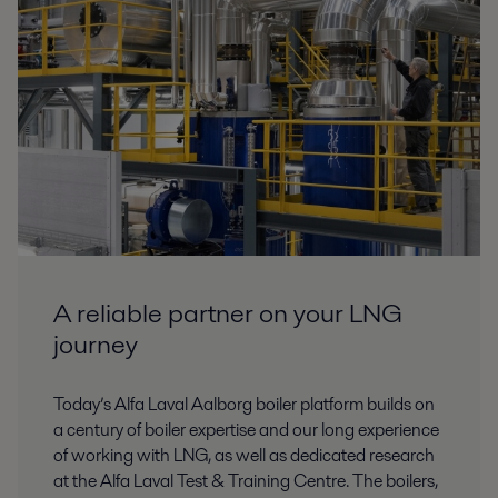
A reliable partner on your LNG
journey
Today’s Alfa Laval Aalborg boiler platform builds on
a century of boiler expertise and our long experience
of working with LNG, as well as dedicated research
at the Alfa Laval Test & Training Centre. The boilers,