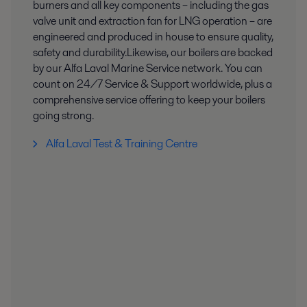
burners and all key components – including the gas
valve unit and extraction fan for LNG operation – are
engineered and produced in house to ensure quality,
safety and durability.​ Likewise, our boilers are backed
by our Alfa Laval Marine Service network. You can
count on 24/7 Service & Support worldwide, plus a
comprehensive service offering to keep your boilers
going strong.​
Alfa Laval Test & Training Centre