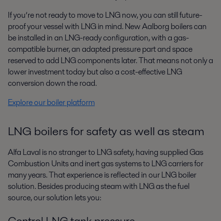
If you’re not ready to move to LNG now, you can still future-
proof your vessel
with LNG in mind. New Aalborg boilers can
be installed in an LNG-ready
configuration, with a gas-
compatible burner, an adapted pressure part and
space
reserved to add LNG components later. That means not only a
lower
investment today but also a cost-effective LNG
conversion down the road.
Explore our boiler platform
LNG boilers for safety as well as steam
Alfa Laval is no stranger to LNG safety, having supplied Gas
Combustion
Units and inert gas systems to LNG carriers for
many years. That
experience is reflected in our LNG boiler
solution. Besides producing steam
with LNG as the fuel
source, our solution lets you:
Control LNG tank pressure