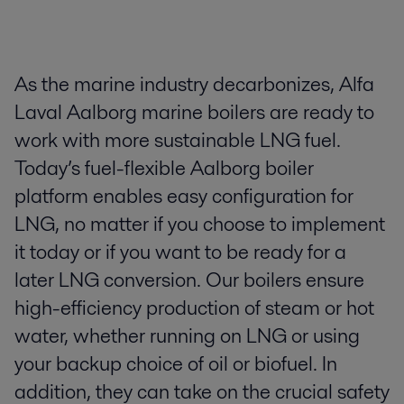
​As the marine industry decarbonizes, Alfa
Laval Aalborg marine boilers are ready to
work with more sustainable LNG fuel.
Today’s fuel-flexible Aalborg boiler
platform enables easy configuration for
LNG, no matter if you choose to implement
it today or if you want to be ready for a
later LNG conversion. ​ ​Our boilers ensure
high-efficiency production of steam or hot
water, whether running on LNG or using
your backup choice of oil or biofuel. In
addition, they can take on the crucial safety