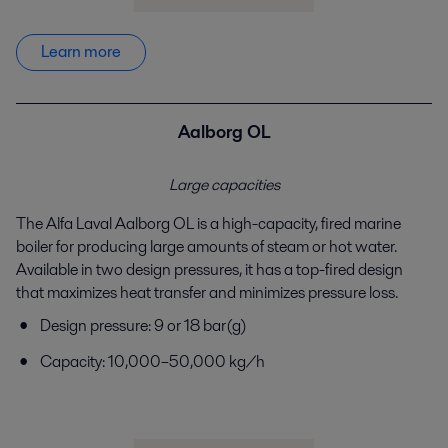
Learn more
Aalborg OL
Large capacities
The Alfa Laval Aalborg OL is a high-capacity, fired
marine
boiler for producing large amounts of steam or
hot water.
Available in two design pressures, it has a
top-fired design
that maximizes heat transfer and
minimizes pressure loss.
Design pressure: 9 or 18 bar(g)
Capacity: 10,000–50,000 kg/h