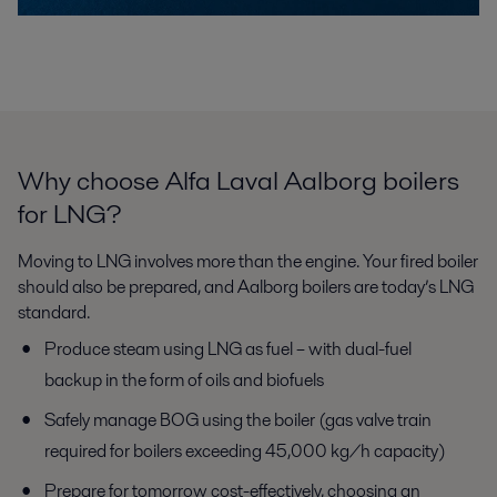
Why choose Alfa Laval Aalborg boilers
for LNG?
Moving to LNG involves more than the engine. Your fired boiler
should
also be prepared, and Aalborg boilers are today’s LNG
standard.
Produce steam using LNG as fuel – with dual-fuel
backup in the
form of oils and biofuels
Safely manage BOG using the boiler (gas valve train
required for
boilers exceeding 45,000 kg/h capacity)
Prepare for tomorrow cost-effectively, choosing an