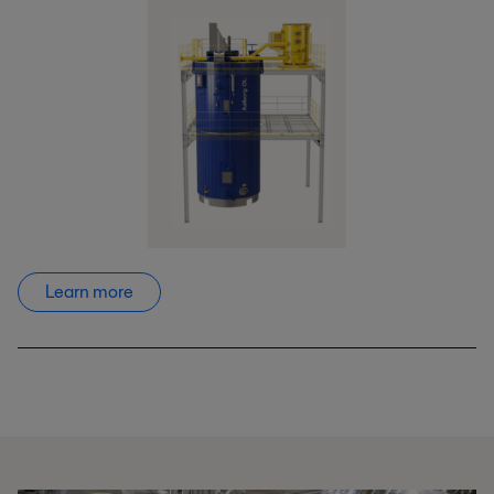
Learn more