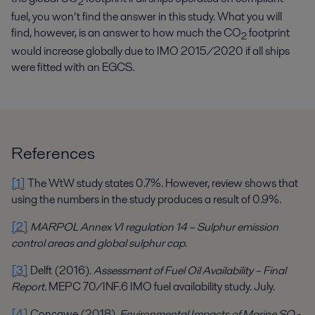
2
fuel, you won’t find the answer in this study. What you will
find, however, is an answer to how much the CO
footprint
2
would increase globally due to IMO 2015/2020 if all ships
were fitted with an EGCS.
References
[1]
The WtW study states 0.7%. However, review shows that
using the numbers in the study produces a result of 0.9%.
[2]
MARPOL Annex VI regulation 14 – Sulphur emission
control areas and global sulphur cap
.
[3]
Delft (2016).
Assessment of Fuel Oil Availability – Final
Report.
MEPC 70/INF.6 IMO fuel availability study. July.
[4]
Concawe (2018).
Environmental Impacts of Marine SO