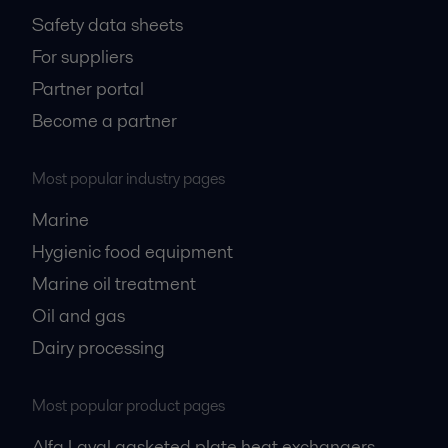
Safety data sheets
For suppliers
Partner portal
Become a partner
Most popular industry pages
Marine
Hygienic food equipment
Marine oil treatment
Oil and gas
Dairy processing
Most popular product pages
Alfa Laval gasketed plate heat exchangers