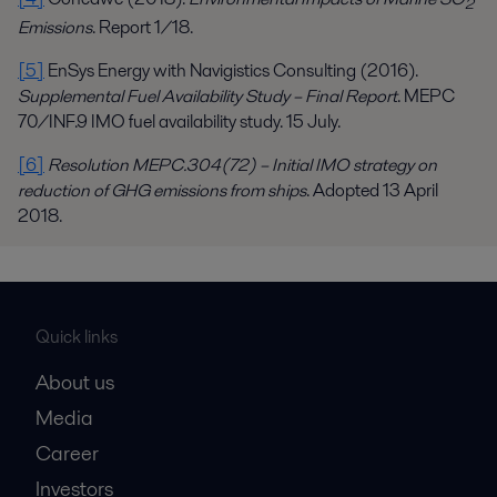
2
Emissions
. Report 1/18.
[5]
EnSys Energy with Navigistics Consulting (2016).
Supplemental Fuel Availability Study – Final Report
. MEPC
70/INF.9 IMO fuel availability study. 15 July.
[6]
Resolution MEPC.304(72) – Initial IMO strategy on
reduction of GHG emissions from ships
. Adopted 13 April
2018.
Quick links
About us
Media
Career
Investors