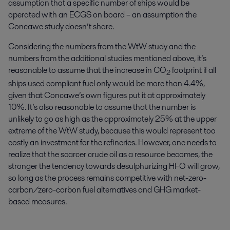
assumption that a specific number of ships would be
operated with an ECGS on board – an assumption the
Concawe study doesn’t share.
Considering the numbers from the WtW study and the
numbers from the additional studies mentioned above, it’s
reasonable to assume that the increase in CO
footprint if all
2
ships used compliant fuel only would be more than 4.4%,
given that Concawe’s own figures put it at approximately
10%. It’s also reasonable to assume that the number is
unlikely to go as high as the approximately 25% at the upper
extreme of the WtW study, because this would represent too
costly an investment for the refineries. However, one needs to
realize that the scarcer crude oil as a resource becomes, the
stronger the tendency towards desulphurizing HFO will grow,
so long as the process remains competitive with net-zero-
carbon/zero-carbon fuel alternatives and GHG market-
based measures.