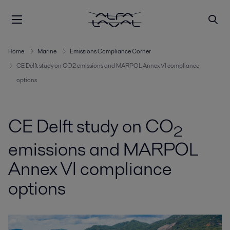
Home
Marine
Emissions Compliance Corner
CE Delft study on CO2 emissions and MARPOL Annex VI compliance
options
CE Delft study on CO
2
emissions and MARPOL
Annex VI compliance
options