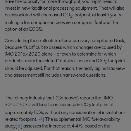
have the capacity for more throughput, you might need to
invest in new/additional processing equipment. That will also
be associated with increased CO
footprint, at least if you’re
2
making a fair comparison between compliant fuel and the
option of an EGCS.
Considering these effects is of course a very complicated task,
because it’s difficult to assess which changes are caused by
IMO 2015/2020 alone – or even to determine for which
product stream the related “outside” costs and CO
footprint
2
should be adjusted. For that reason, the really big holistic view
and assessment still include unanswered questions.
The refinery industry itself (Concawe) reports that IMO
2015/2020 will lead to an increase in CO
footprint of
2
approximately 10%, without any consideration of installation-
related footprint.
[4]
The supplemental IMO fuel availability
study
[5]
assesses the increase at 4.4%, based on the