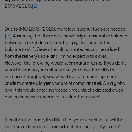
2015/2020.
[2]
Due to IMO 2015/2020, more low-sulphur fuels are needed.
[3]
Assuming that there was previously a reasonable balance
between market demand and supply, this requires the
balance to shift. Several resulting strategies can be utilized
from the refinery’s side, and I’m no expert in this area.
However, the following would seem natural to me: if you don’t
want to change your refinery and you have the ability to
increase throughput, you would opt for processing more
crude to create a larger amount of compliant fuel. On a global
level, this would entail increased amounts of extracted crude
and an increased amount of residual fuel as well.
If, on the other hand, it’s difficult for you as a refiner to sell the
last and/or increased remainder of the barrel, or if you don’t