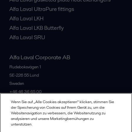
Alfa Laval UltraPure fittings
Alfa Laval LKH
Alfa Laval LKB Butterfly
Alfa Laval SRU
Alfa Laval Corporate AB
Rudeboksvägen 1
SE-226 55
Lund
Sweden
+46 46 36 65 00
Wenn Sie auf „Alle Cookies akzeptieren“ klicken, stimmen Sie
der Speicherung von Cookies auf Ihrem Gerät zu, um die
All offices
Websitenavigation zu verbessern, die Websitenutzung zu
analysieren und unsere Marketingbemühungen zu
unterstützen.