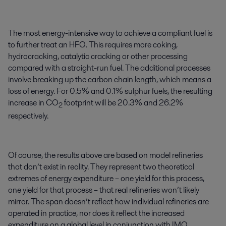
The most energy-intensive way to achieve a compliant fuel is
to further treat an HFO. This requires more coking,
hydrocracking, catalytic cracking or other processing
compared with a straight-run fuel. The additional processes
involve breaking up the carbon chain length, which means a
loss of energy. For 0.5% and 0.1% sulphur fuels, the resulting
increase in CO
footprint will be 20.3% and 26.2%
2
respectively.
Of course, the results above are based on model refineries
that don’t exist in reality. They represent two theoretical
extremes of energy expenditure – one yield for this process,
one yield for that process – that real refineries won’t likely
mirror. The span doesn’t reflect how individual refineries are
operated in practice, nor does it reflect the increased
expenditure on a global level in conjunction with IMO