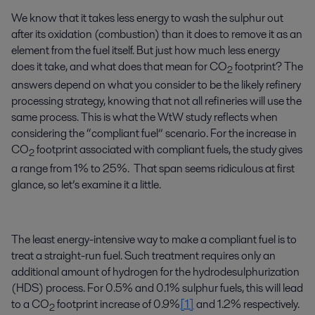
We know that it takes less energy to wash the sulphur out
after its oxidation (combustion) than it does to remove it as an
element from the fuel itself. But just how much less energy
does it take, and what does that mean for CO
footprint? The
2
answers depend on what you consider to be the likely refinery
processing strategy, knowing that not all refineries will use the
same process. This is what the WtW study reflects when
considering the “compliant fuel” scenario. For the increase in
CO
footprint associated with compliant fuels, the study gives
2
a range from 1% to 25%. That span seems ridiculous at first
glance, so let’s examine it a little.
The least energy-intensive way to make a compliant fuel is to
treat a straight-run fuel. Such treatment requires only an
additional amount of hydrogen for the hydrodesulphurization
(HDS) process. For 0.5% and 0.1% sulphur fuels, this will lead
to a CO
footprint increase of 0.9%
[1]
and 1.2% respectively.
2