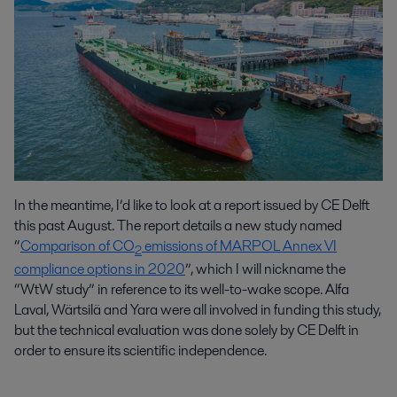
In the meantime, I’d like to look at a report issued by CE Delft
this past August. The report details a new study named
“
Comparison of CO
emissions of MARPOL Annex VI
2
compliance options in 2020
”, which I will nickname the
“WtW study” in reference to its well-to-wake scope. Alfa
Laval, Wärtsilä and Yara were all involved in funding this study,
but the technical evaluation was done solely by CE Delft in
order to ensure its scientific independence.