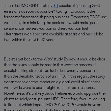
The initial IMO GHG strategy
[6]
speaks of “peaking GHG
emissions as soon as possible”, taking into account the
forecast of increased shipping business. Promoting EGCS use
would help in minimizing the peak and would make perfect
sense, since net-zero-carbon and zero-carbon fuel
alternatives won’t become available at scale and on a global
level within the next 5–10 years.
But let’s get back to the WtW study. By now it should be clear
that the study should be read in this way: the process of
desulphurizing straight-run fuel is less energy-consuming
than the desulphurization of an HFO. In this regard, the study
doesn’t consider the impact on a global level if all refineries
worldwide were to use straight-run fuels as a resource.
Nonetheless, it’s unlikely that all refineries would upgrade their
plants to solely desulphurize HFO. Therefore, if you’re looking
to find out which impact IMO 2015/2020 would have on
the global CO
footprint if all ships operated on compliant