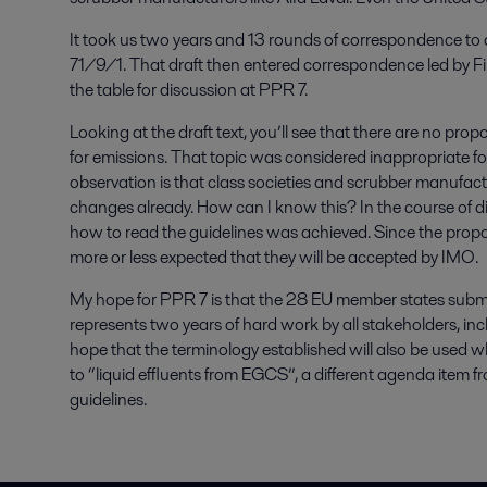
It took us two years and 13 rounds of correspondence to a
71/9/1. That draft then entered correspondence led by Fi
the table for discussion at PPR 7.
Looking at the draft text, you’ll see that there are no pro
for emissions. That topic was considered inappropriate fo
observation is that class societies and scrubber manufac
changes already. How can I know this? In the course of 
how to read the guidelines was achieved. Since the propos
more or less expected that they will be accepted by IMO.
My hope for PPR 7 is that the 28 EU member states submit
represents two years of hard work by all stakeholders, incl
hope that the terminology established will also be used 
to “liquid effluents from EGCS”, a different agenda ite
guidelines.