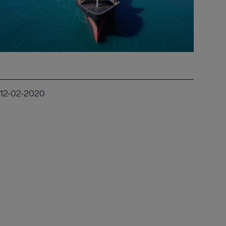
12-02-2020