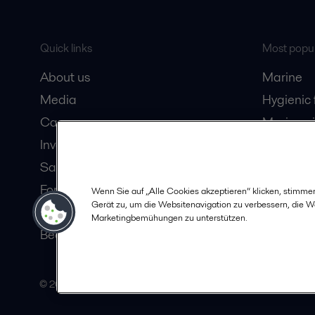
Quick links
Most popul
About us
Marine
Media
Hygienic
Career
Marine oi
Investors
Oil and 
Safety data sheets
Dairy pro
For suppliers
Wenn Sie auf „Alle Cookies akzeptieren“ klicken, stimme
Gerät zu, um die Websitenavigation zu verbessern, die 
Partner portal
Marketingbemühungen zu unterstützen.
Become a partner
© 2015-2026, ALFA LAVAL
Follow