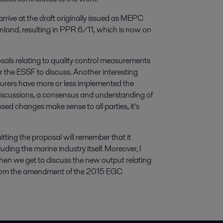
rrive at the draft originally issued as MEPC
nland, resulting in PPR 6/11, which is now on
posals relating to quality control measurements
r the ESSF to discuss. Another interesting
turers have more or less implemented the
discussions, a consensus and understanding of
ed changes make sense to all parties, it’s
ting the proposal will remember that it
uding the marine industry itself. Moreover, I
when we get to discuss the new output relating
m from the amendment of the 2015 EGC