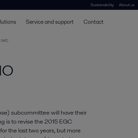
Sustainability
About us
lutions
Service and support
Contact
t IMO
MO
se) subcommittee will have their
ng is to revise the 2015 EGC
 for the last two years, but more