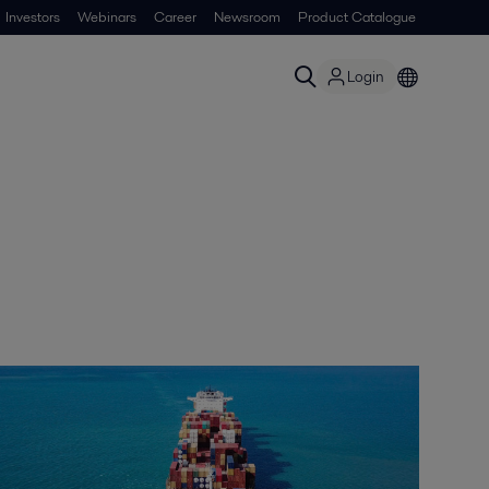
Investors
Webinars
Career
Newsroom
Product Catalogue
Login