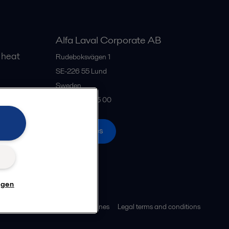
Alfa Laval Corporate AB
 heat
Rudeboksvägen 1
SE-226 55
Lund
Sweden
gs
+46 46 36 65 00
All offices
n
ngen
ies policy
Community guidelines
Legal terms and conditions