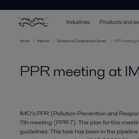
Industries
Products and so
Home
Marine
Emissions Compliance Corner
PPR meeting a
PPR meeting at I
IMO’s PPR (Pollution Prevention and Respon
7th meeting (PPR 7). The plan for this meeti
guidelines. This task has been in the pipeline