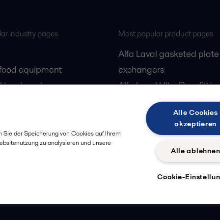
ar industry pages
Most popular product pages
Alfa Laval gasketed plate
 food equipment
exchangers
l treatment
Alfa Laval UltraPure fittin
gas
Alfa Laval LKH
Alle Cookies
cessing
Alfa Laval LKB Butterfly
akzeptieren
Alfa Laval SRU
n Sie der Speicherung von Cookies auf Ihrem
Websitenutzung zu analysieren und unsere
Alle ablehne
Cookie-Einstellu
Privacy policy
Cook
 us