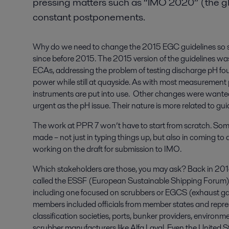
pressing matters such as “IMO 2020” (the gl
constant postponements.
Why do we need to change the 2015 EGC guidelines so s
since before 2015. The 2015 version of the guidelines was a
ECAs, addressing the problem of testing discharge pH fo
power while still at quayside. As with most measurement 
instruments are put into use. Other changes were wante
urgent as the pH issue. Their nature is more related to gui
The work at PPR 7 won’t have to start from scratch. Som
made – not just in typing things up, but also in coming 
working on the draft for submission to IMO.
Which stakeholders are those, you may ask? Back in 201
called the ESSF (European Sustainable Shipping Forum), 
including one focused on scrubbers or EGCS (exhaust ga
members included officials from member states and repres
classification societies, ports, bunker providers, enviro
scrubber manufacturers like Alfa Laval. Even the United S