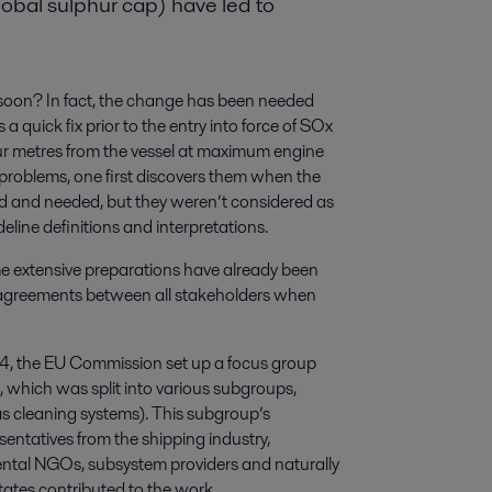
obal sulphur cap) have led to
oon? In fact, the change has been needed
 quick fix prior to the entry into force of SOx
ur metres from the vessel at maximum engine
problems, one first discovers them when the
d and needed, but they weren’t considered as
deline definitions and interpretations.
e extensive preparations have already been
to agreements between all stakeholders when
4, the EU Commission set up a focus group
which was split into various subgroups,
s cleaning systems). This subgroup’s
entatives from the shipping industry,
nmental NGOs, subsystem providers and naturally
tates contributed to the work.