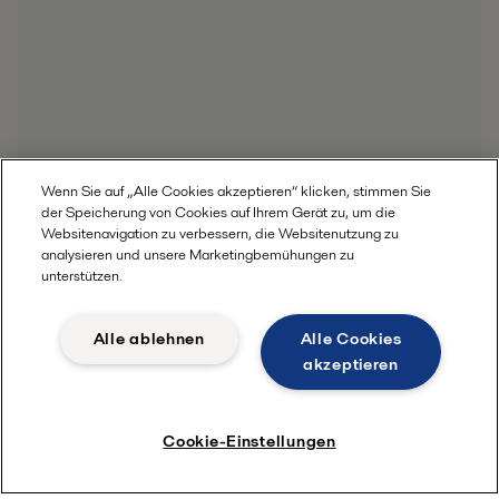
Wenn Sie auf „Alle Cookies akzeptieren“ klicken, stimmen Sie
der Speicherung von Cookies auf Ihrem Gerät zu, um die
Websitenavigation zu verbessern, die Websitenutzung zu
analysieren und unsere Marketingbemühungen zu
unterstützen.
Alle ablehnen
Alle Cookies
akzeptieren
Cookie-Einstellungen