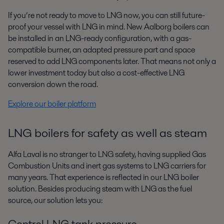
If you’re not ready to move to LNG now, you can still future-
proof your vessel
with LNG in mind. New Aalborg boilers can
be installed in an LNG-ready
configuration, with a gas-
compatible burner, an adapted pressure part and
space
reserved to add LNG components later. That means not only a
lower
investment today but also a cost-effective LNG
conversion down the road.
Explore our boiler platform
LNG boilers for safety as well as steam
Alfa Laval is no stranger to LNG safety, having supplied Gas
Combustion
Units and inert gas systems to LNG carriers for
many years. That
experience is reflected in our LNG boiler
solution. Besides producing steam
with LNG as the fuel
source, our solution lets you:
Control LNG tank pressure