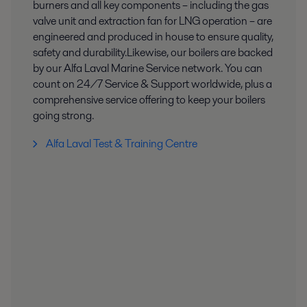
burners and all key components – including the gas
valve unit and extraction fan for LNG operation – are
engineered and produced in house to ensure quality,
safety and durability.​ Likewise, our boilers are backed
by our Alfa Laval Marine Service network. You can
count on 24/7 Service & Support worldwide, plus a
comprehensive service offering to keep your boilers
going strong.​
Alfa Laval Test & Training Centre