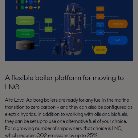
A flexible boiler platform for moving to
LNG
Alfa Laval Aalborg boilers are ready for any fuel in the marine
transition to zero
carbon – and they can also be configured as
electric hybrids. In addition to
working with oils and biofuels,
they can be set up to use one alternative fuel of
your choice.
For a growing number of shipowners, that choice is LNG,
which
reduces CO
2
emissions by up to 25%.