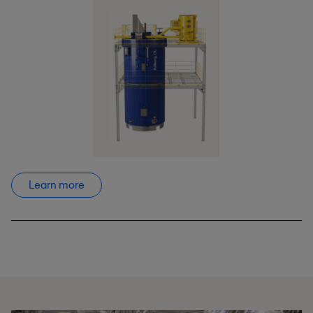
Learn more