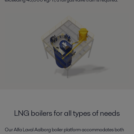
LNG boilers for all types of needs
Our Alfa Laval Aalborg boiler platform accommodates
both