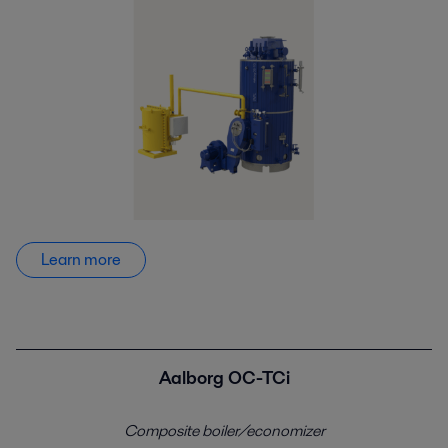
Learn more
Aalborg OC-TCi
Composite boiler/economizer