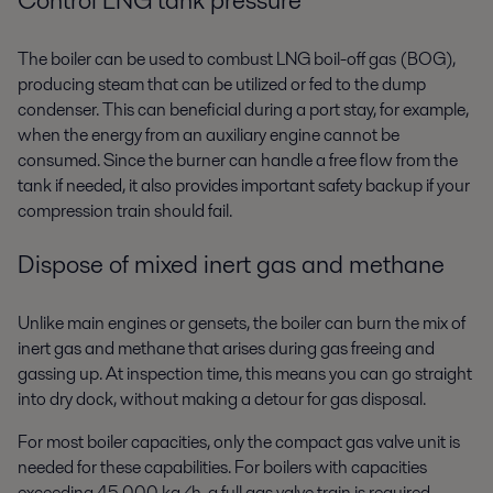
The boiler can be used to combust LNG boil-off gas (BOG),
producing
steam that can be utilized or fed to the dump
condenser. This can
beneficial during a port stay, for example,
when the energy from an
auxiliary engine cannot be
consumed. Since the burner can handle a
free flow from the
tank if needed, it also provides important safety
backup if your
compression train should fail.
Dispose of mixed inert gas and methane
Unlike main engines or gensets, the boiler can burn the mix of
inert gas
and methane that arises during gas freeing and
gassing up. At
inspection time, this means you can go straight
into dry dock, without
making a detour for gas disposal.
For most boiler capacities, only the compact gas valve unit is
needed for
these capabilities. For boilers with capacities
exceeding 45,000 kg/h, a full
gas valve train is required.