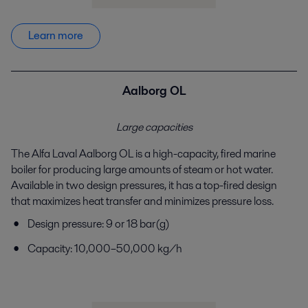
Learn more
Aalborg OL
Large capacities
The Alfa Laval Aalborg OL is a high-capacity, fired
marine
boiler for producing large amounts of steam or
hot water.
Available in two design pressures, it has a
top-fired design
that maximizes heat transfer and
minimizes pressure loss.
Design pressure: 9 or 18 bar(g)
Capacity: 10,000–50,000 kg/h