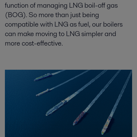
function of managing LNG boil-off gas
(BOG). So more than just being
compatible with LNG as fuel, our boilers
can make moving to LNG simpler and
more cost-effective.