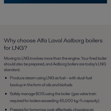
Why choose Alfa Laval Aalborg boilers
for LNG?
Moving to LNG involves more than the engine. Your fired boiler
should
also be prepared, and Aalborg boilers are today’s LNG
standard.
Produce steam using LNG as fuel – with dual-fuel
backup in the
form of oils and biofuels
Safely manage BOG using the boiler (gas valve train
required for
boilers exceeding 45,000 kg/h capacity)
Prepare for tomorrow cost-effectively, choosing an