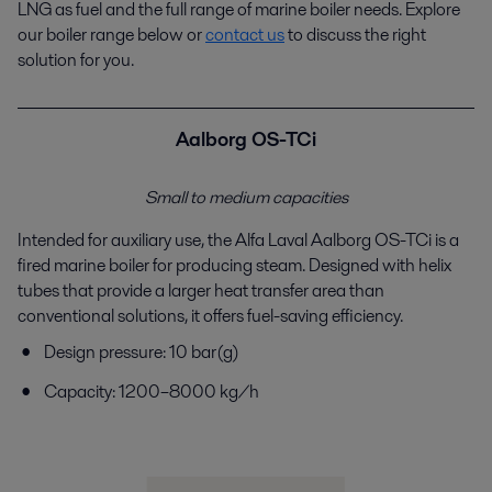
LNG as fuel and the full range of marine boiler
needs. Explore
our boiler range below or
contact us
to
discuss the right
solution for you.
Aalborg OS-TCi
Small to medium capacities
Intended for auxiliary use, the Alfa Laval Aalborg OS-
TCi
is a
fired marine boiler for producing steam.
Designed with helix
tubes that provide a larger heat
transfer area than
conventional solutions, it offers fuel-
saving efficiency.
Design pressure: 10 bar(g)
Capacity: 1200–8000 kg/h