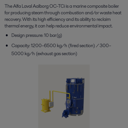
The Alfa Laval Aalborg OC-
TCi
is a marine composite
boiler
for producing steam through combustion and/or
waste heat
recovery. With its high efficiency and its
ability to reclaim
thermal energy, it can help reduce
environmental impact.
Design pressure: 10 bar(g)
Capacity: 1200–6500 kg/h (fired section) / 300–
5000 kg/h (exhaust gas section)