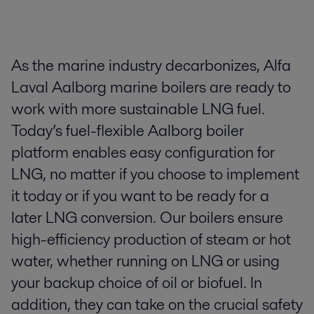
​As the marine industry decarbonizes, Alfa
Laval Aalborg marine boilers are ready to
work with more sustainable LNG fuel.
Today’s fuel-flexible Aalborg boiler
platform enables easy configuration for
LNG, no matter if you choose to implement
it today or if you want to be ready for a
later LNG conversion. ​ ​Our boilers ensure
high-efficiency production of steam or hot
water, whether running on LNG or using
your backup choice of oil or biofuel. In
addition, they can take on the crucial safety