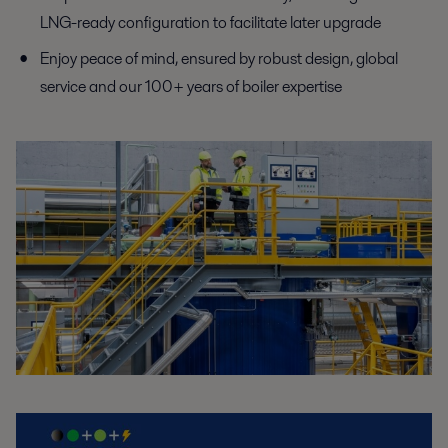
LNG-ready
configuration to facilitate later upgrade
Enjoy peace of mind, ensured by robust design, global
service
and our 100+ years of boiler expertise