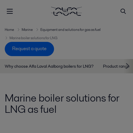
Home
Marine
Equipment and solutions for gas as fuel
Marine boiler solutions for LNG
Request a quote
Why choose Alfa Laval Aalborg boilers for LNG?
Product range
Marine boiler solutions for
LNG as fuel