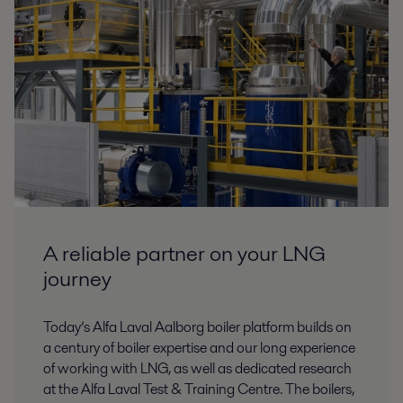
A reliable partner on your LNG
journey
Today’s Alfa Laval Aalborg boiler platform builds on
a century of boiler expertise and our long experience
of working with LNG, as well as dedicated research
at the Alfa Laval Test & Training Centre. The boilers,