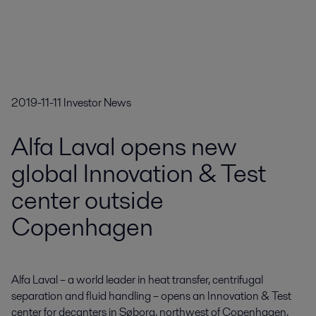
2019-11-11
Investor News
Alfa Laval opens new
global Innovation & Test
center outside
Copenhagen
Alfa Laval – a world leader in heat transfer, centrifugal 
separation and fluid handling – opens an Innovation & Test 
center for decanters in Søborg, northwest of Copenhagen, 