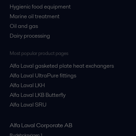
Hygienic food equipment
Marine oil treatment
Oil and gas
Dairy processing
Most popular product pages
Alfa Laval gasketed plate heat exchangers
Alfa Laval UltraPure fittings
Alfa Laval LKH
Alfa Laval LKB Butterfly
Alfa Laval SRU
Alfa Laval Corporate AB
Rudeboksvägen 1