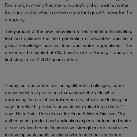
Denmark, to strengthen the company's global position within 
food and water, which are two important growth areas for the 
company.
The purpose of the new Innovation & Test center is to develop,
test and optimize the next generation of decanters and be a
global knowledge hub for food and water applications. The
center will be located at Alfa Laval’s site in Søborg – and as a
first step, cover 2,000 square meters.
"Today, our customers are facing different challenges; some
require industrial processes to maximize the yield while
minimizing the use of natural resources, others are looking for
ways to refine bi-products or waste into valuable products,”
says Nish Patel, President of the Food & Water Division. "By
gathering our product and application experts for food and water
at one location here in Denmark we strengthen our capabilities
to develop sustainable solutions which meet our customers’