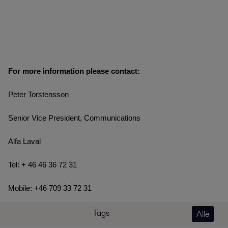
For more information please contact:
Peter Torstensson
Senior Vice President, Communications
Alfa Laval
Tel: + 46 46 36 72 31
Mobile: +46 709 33 72 31
Tags
Alle