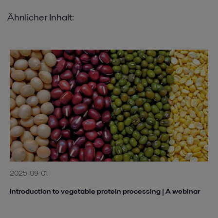
Ähnlicher Inhalt:
2025-09-01
Introduction to vegetable protein processing | A webinar