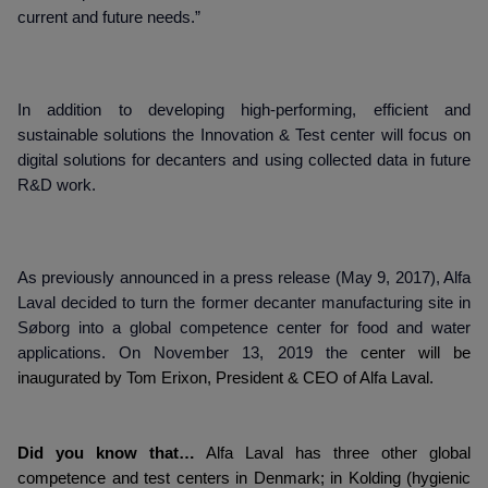
current and future needs.”
In addition to developing high-performing, efficient and
sustainable solutions the Innovation & Test center will focus on
digital solutions for decanters and using collected data in future
R&D work.
As previously announced in a press release (May 9, 2017), Alfa
Laval decided to turn the former decanter manufacturing site in
Søborg into a global competence center for food and water
applications. On November 13, 2019 the
center will be
inaugurated by Tom Erixon, President & CEO of Alfa Laval.
Did you know that…
Alfa Laval has three other global
competence and test centers in Denmark; in Kolding (hygienic