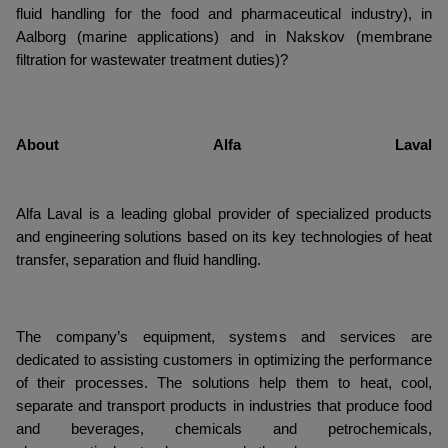
fluid handling for the food and pharmaceutical industry), in
Aalborg (marine applications) and in Nakskov (membrane
filtration for wastewater treatment duties)?
About Alfa Laval
Alfa Laval is a leading global provider of specialized products
and engineering solutions based on its key technologies of heat
transfer, separation and fluid handling.
The company’s equipment, systems and services are
dedicated to assisting customers in optimizing the performance
of their processes. The solutions help them to heat, cool,
separate and transport products in industries that produce food
and beverages, chemicals and petrochemicals,