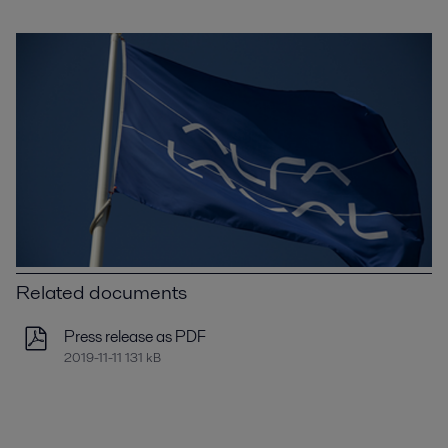
Related documents
Press release as PDF
2019-11-11 131 kB