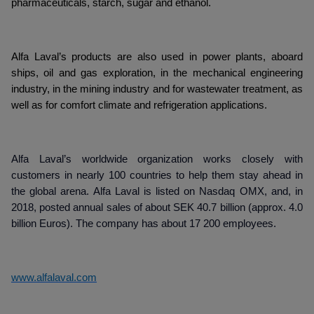
pharmaceuticals, starch, sugar and ethanol.
Alfa Laval’s products are also used in power plants, aboard
ships, oil and gas exploration, in the mechanical engineering
industry, in the mining industry and for wastewater treatment, as
well as for comfort climate and refrigeration applications.
Alfa Laval’s worldwide organization works closely with
customers in nearly 100 countries to help them stay ahead in
the global arena. Alfa Laval is listed on Nasdaq OMX, and, in
2018, posted annual sales of about SEK 40.7 billion (approx. 4.0
billion Euros). The company has about 17 200 employees.
www.alfalaval.com