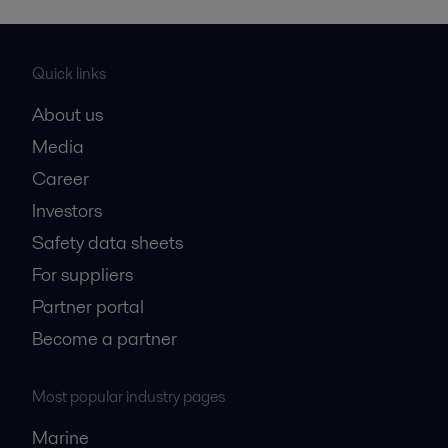
Quick links
About us
Media
Career
Investors
Safety data sheets
For suppliers
Partner portal
Become a partner
Most popular industry pages
Marine