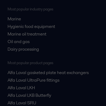
Most popular industry pages
Marine
Hygienic food equipment
Marine oil treatment
Oil and gas
Dairy processing
Most popular product pages
Alfa Laval gasketed plate heat exchangers
Alfa Laval UltraPure fittings
Alfa Laval LKH
Alfa Laval LKB Butterfly
Alfa Laval SRU