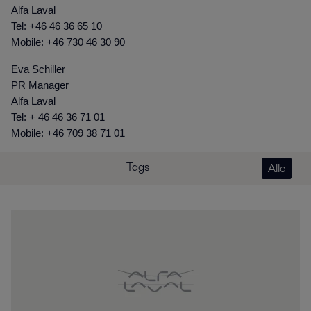
Alfa Laval
Tel: +46 46 36 65 10
Mobile: +46 730 46 30 90
Eva Schiller
PR Manager
Alfa Laval
Tel: + 46 46 36 71 01
Mobile: +46 709 38 71 01
Tags
Alle