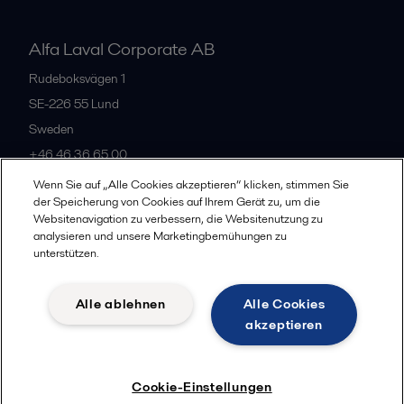
Alfa Laval Corporate AB
Rudeboksvägen 1
SE-226 55
Lund
Sweden
+46 46 36 65 00
Wenn Sie auf „Alle Cookies akzeptieren“ klicken, stimmen Sie
der Speicherung von Cookies auf Ihrem Gerät zu, um die
All offices
Websitenavigation zu verbessern, die Websitenutzung zu
analysieren und unsere Marketingbemühungen zu
unterstützen.
Privacy policy
Cookies policy
Community guidelines
Alle ablehnen
Alle Cookies
Legal terms and conditions
akzeptieren
Follow us
Cookie-Einstellungen
© 2015-2026, ALFA LAVAL