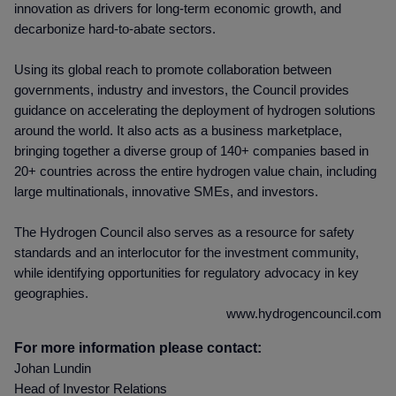
innovation as drivers for long-term economic growth, and
decarbonize hard-to-abate sectors.
Using its global reach to promote collaboration between
governments, industry and investors, the Council provides
guidance on accelerating the deployment of hydrogen solutions
around the world. It also acts as a business marketplace,
bringing together a diverse group of 140+ companies based in
20+ countries across the entire hydrogen value chain, including
large multinationals, innovative SMEs, and investors.
The Hydrogen Council also serves as a resource for safety
standards and an interlocutor for the investment community,
while identifying opportunities for regulatory advocacy in key
geographies.
www.hydrogencouncil.com
For more information please contact:
Johan Lundin
Head of Investor Relations