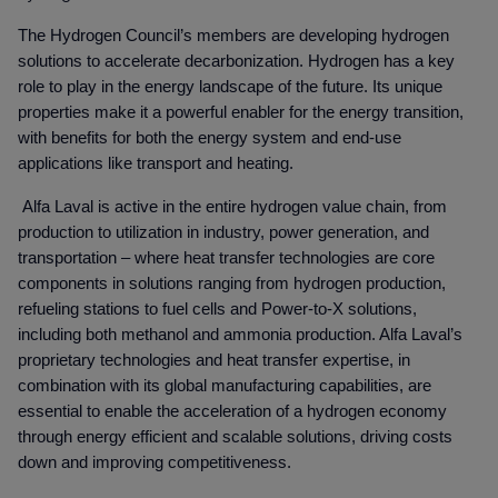
The Hydrogen Council’s members are developing hydrogen
solutions to accelerate decarbonization. Hydrogen has a key
role to play in the energy landscape of the future. Its unique
properties make it a powerful enabler for the energy transition,
with benefits for both the energy system and end-use
applications like transport and heating.
Alfa Laval is active in the entire hydrogen value chain, from
production to utilization in industry, power generation, and
transportation – where heat transfer technologies are core
components in solutions ranging from hydrogen production,
refueling stations to fuel cells and Power-to-X solutions,
including both methanol and ammonia production. Alfa Laval’s
proprietary technologies and heat transfer expertise, in
combination with its global manufacturing capabilities, are
essential to enable the acceleration of a hydrogen economy
through energy efficient and scalable solutions, driving costs
down and improving competitiveness.