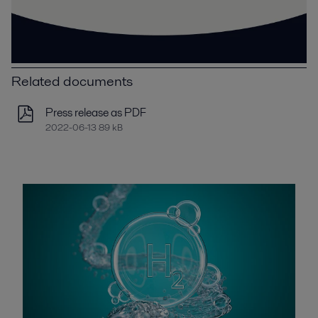
Related documents
Press release as PDF
2022-06-13 89 kB