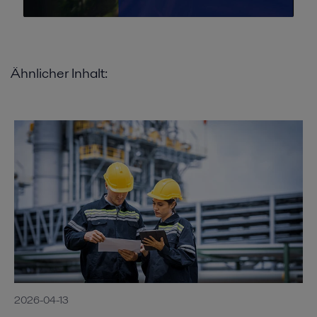
Ähnlicher Inhalt:
2026-04-13