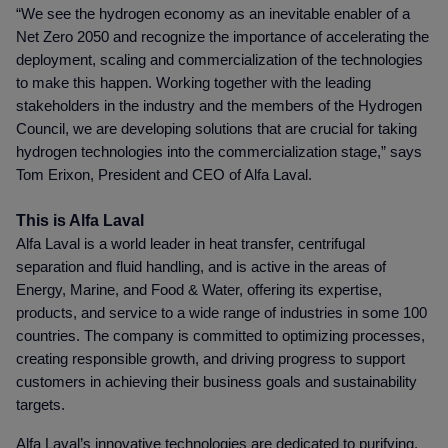
“We see the hydrogen economy as an inevitable enabler of a
Net Zero 2050 and recognize the importance of accelerating the
deployment, scaling and commercialization of the technologies
to make this happen. Working together with the leading
stakeholders in the industry and the members of the Hydrogen
Council, we are developing solutions that are crucial for taking
hydrogen technologies into the commercialization stage,” says
Tom Erixon, President and CEO of Alfa Laval.
This is Alfa Laval
Alfa Laval is a world leader in heat transfer, centrifugal
separation and fluid handling, and is active in the areas of
Energy, Marine, and Food & Water, offering its expertise,
products, and service to a wide range of industries in some 100
countries. The company is committed to optimizing processes,
creating responsible growth, and driving progress to support
customers in achieving their business goals and sustainability
targets.
Alfa Laval’s innovative technologies are dedicated to purifying,