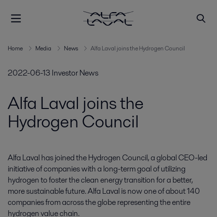
Home
Media
News
Alfa Laval joins the Hydrogen Council
2022-06-13
Investor News
Alfa Laval joins the
Hydrogen Council
Alfa Laval has joined the Hydrogen Council, a global CEO-led 
initiative of companies with a long-term goal of utilizing 
hydrogen to foster the clean energy transition for a better, 
more sustainable future. Alfa Laval is now one of about 140 
companies from across the globe representing the entire 
hydrogen value chain.