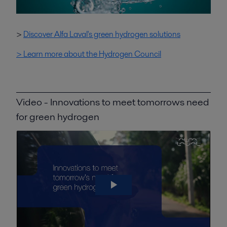
>
Discover Alfa Laval's green hydrogen solutions
> Learn more about the Hydrogen Council
Video - Innovations to meet tomorrows need
for green hydrogen