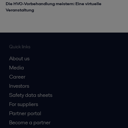
Die HVO-Vorbehandlung meistern: Eine virtuelle
Veranstaltung
Quick links
About us
Media
Career
Investors
Safety data sheets
For suppliers
Partner portal
Become a partner