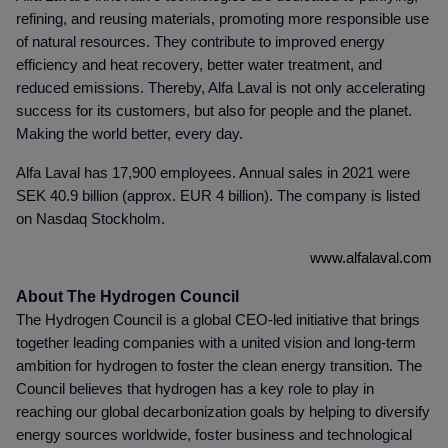
refining, and reusing materials, promoting more responsible use
of natural resources. They contribute to improved energy
efficiency and heat recovery, better water treatment, and
reduced emissions. Thereby, Alfa Laval is not only accelerating
success for its customers, but also for people and the planet.
Making the world better, every day.
Alfa Laval has 17,900 employees. Annual sales in 2021 were
SEK 40.9 billion (approx. EUR 4 billion). The company is listed
on Nasdaq Stockholm.
www.alfalaval.com
About The Hydrogen Council
The Hydrogen Council is a global CEO-led initiative that brings
together leading companies with a united vision and long-term
ambition for hydrogen to foster the clean energy transition. The
Council believes that hydrogen has a key role to play in
reaching our global decarbonization goals by helping to diversify
energy sources worldwide, foster business and technological