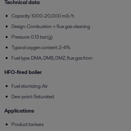
Technical data
Capacity: 1000-20,000 m3/h
Design: Combustion + flue gas cleaning
Pressure: 0.13 bar(g)
Typical oxygen content: 2-4%
Fuel type: DMA, DMB, DMZ, flue gas from
HFO-fired boiler
Fuel atomizing: Air
Dew point: Saturated
Applications
Product tankers