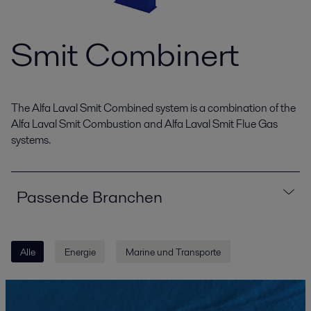
Smit Combinert
The Alfa Laval Smit Combined system is a combination of the
Alfa Laval Smit Combustion and Alfa Laval Smit Flue Gas
systems.
Passende Branchen
Alle
Energie
Marine und Transporte