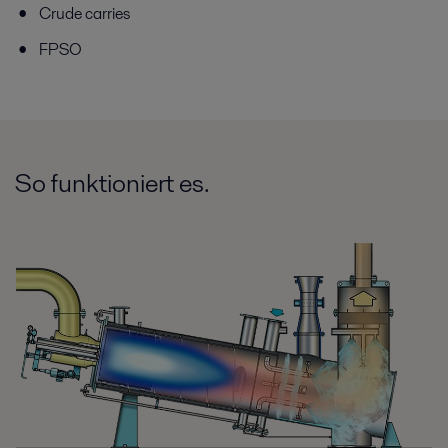
Crude carries
FPSO
So funktioniert es.