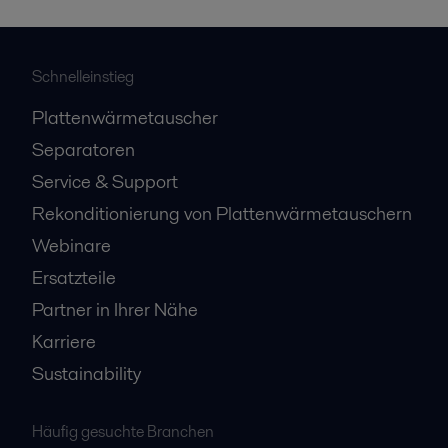
Schnelleinstieg
Plattenwärmetauscher
Separatoren
Service & Support
Rekonditionierung von Plattenwärmetauschern
Webinare
Ersatzteile
Partner in Ihrer Nähe
Karriere
Sustainability
Häufig gesuchte Branchen