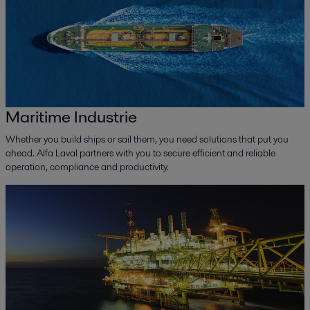
Maritime Industrie
Whether you build ships or sail them, you need solutions that put you
ahead. Alfa Laval partners with you to secure efficient and reliable
operation, compliance and productivity.