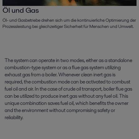
Öl und Gas
Öl- und Gasbetriebe drehen sich um die kontinuierliche Optimierung der
Prozessleistung bei gleichzeitiger Sicherheit für Menschen und Umwelt.
The system can operate in two modes, either as a standalone
combustion-type system or as a flue gas system utilizing
exhaust gas from a boiler. Whenever clean inert gas is
required, the combustion mode can be activated to combust
fuel oil and air. In the case of crude oil transport, boiler flue gas
can be utilized to produce inert gas without any fuel oil. This
unique combination saves fuel oil, which benefits the owner
and the environment without compromising safety or
reliability.