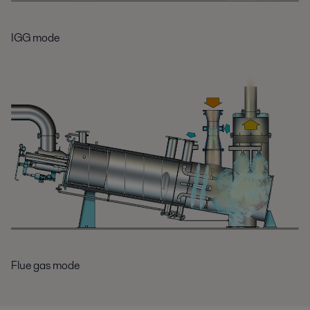
IGG mode
Flue gas mode