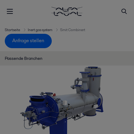
Startseite
Inert gas system
Smit Combinert
Anfrage stellen
Passende Branchen