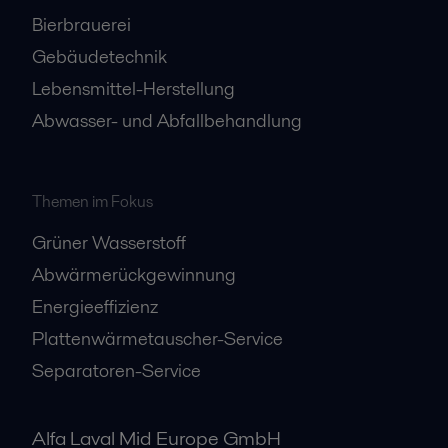
Bierbrauerei
Gebäudetechnik
Lebensmittel-Herstellung
Abwasser- und Abfallbehandlung
Themen im Fokus
Grüner Wasserstoff
Abwärmerückgewinnung
Energieeffizienz
Plattenwärmetauscher-Service
Separatoren-Service
Alfa Laval Mid Europe GmbH