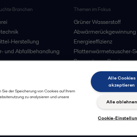
suchte Branchen
Themen im Fokus
rei
Grüner Wasserstoff
technik
Abwärmerückgewinnung
ttel-Herstellung
Energieeffizienz
- und Abfallbehandlung
Plattenwärmetauscher-Se
Separatoren-Service
Alle Cookies
akzeptieren
n Sie der Speicherung von Cookies auf Ihrem
Websitenutzung zu analysieren und unsere
Alle ablehne
Cookie-Einstellu
Datenschut
olgen