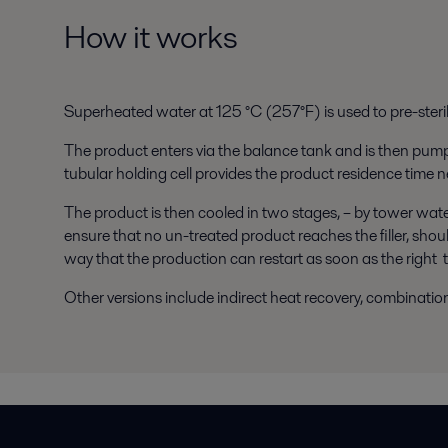
How it works
Superheated water at 125 °C (257°F) is used to pre-steri
The product enters via the balance tank and is then pumpe
tubular holding cell provides the product residence time n
The product is then cooled in two stages, – by tower water 
ensure that no un-treated product reaches the filler, sho
way that the production can restart as soon as the right 
Other versions include indirect heat recovery, combinatio