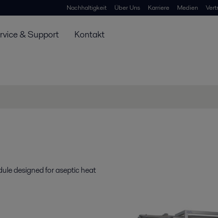
Nachhaltigkeit
Über Uns
Karriere
Medien
Vert
rvice & Support
Kontakt
ule designed for aseptic heat