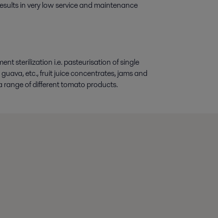
 results in very low service and maintenance
t sterilization i.e. pasteurisation of single
guava, etc., fruit juice concentrates, jams and
range of different tomato products.