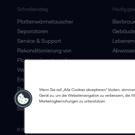
Schnelleinstieg
Häufig ge
Plattenwärmetauscher
Bierbraue
Separatoren
Gebäude
Service & Support
Lebensmi
Rekonditionierung von
Abwasser
Plattenwärmetauschern
Webinare
Ersatzteile
Partner in Ihrer Nähe
Wenn Sie auf „Alle Cookies akzeptieren“ klicken, stimme
Gerät zu, um die Websitenavigation zu verbessern, die 
Karriere
Marketingbemühungen zu unterstützen.
Sustainability
© 2015-2026, ALFA LAVAL
F