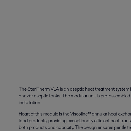
The SteriTherm VLA is an aseptic heat treatment system in
and/or aseptic tanks. The modular unit is pre-assembled o
installation.
Heart of this module is the Viscoline™ annular heat exchang
food products, providing exceptionally efficient heat transf
both products and capacity. The design ensures gentle t