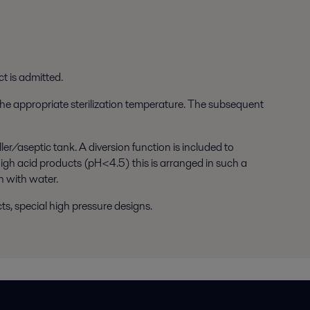
t is admitted.
 the appropriate sterilization temperature. The subsequent
er/aseptic tank. A diversion function is included to
high acid products (pH<4.5) this is arranged in such a
n with water.
ts, special high pressure designs.