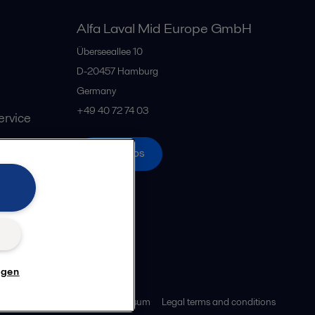
Alfa Laval Mid Europe GmbH
Überseeallee 10
D-20457 Hamburg
Germany
+49 40 72 74 03
rvice
Alle Büros
n
ngen
z
Cookie-Richtlinien
Impressum
Legal terms and conditions