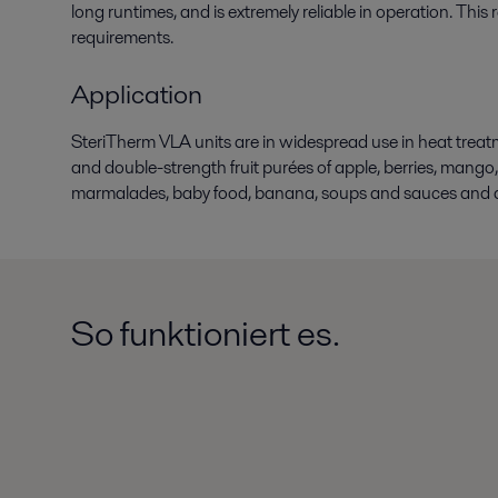
long runtimes, and is extremely reliable in operation. This
requirements.
Application
SteriTherm VLA units are in widespread use in heat treatmen
and double-strength fruit purées of apple, berries, mango, 
marmalades, baby food, banana, soups and sauces and a 
So funktioniert es.