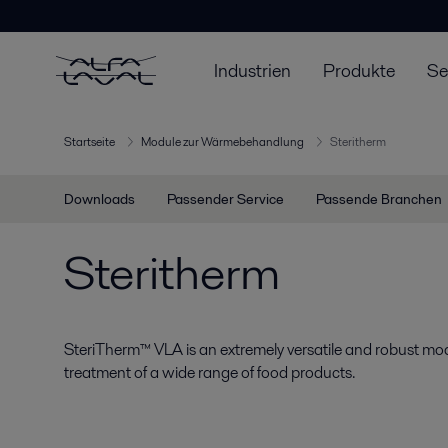
Industrien
Produkte
Se
Startseite
Module zur Wärmebehandlung
Steritherm
Downloads
Passender Service
Passende Branchen
Steritherm
SteriTherm™ VLA is an extremely versatile and robust mod
treatment of a wide range of food products.