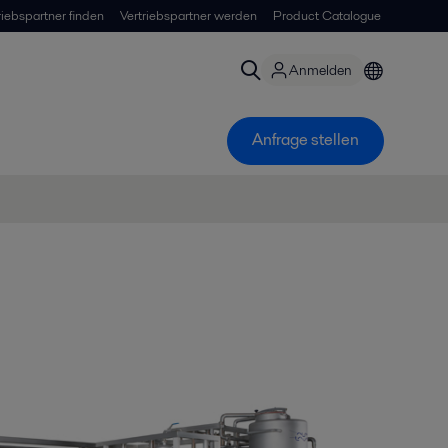
riebspartner finden
Vertriebspartner werden
Product Catalogue
Anmelden
Anfrage stellen