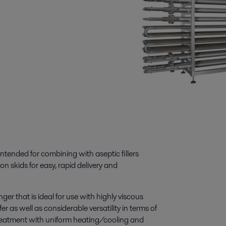
tended for combining with aseptic fillers
n skids for easy, rapid delivery and
er that is ideal for use with highly viscous
er as well as considerable versatility in terms of
reatment with uniform heating/cooling and