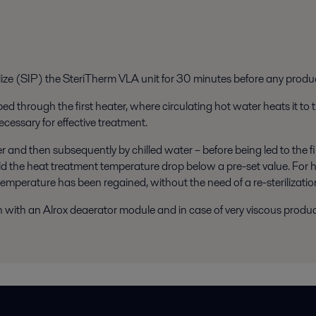
lize (SIP) the SteriTherm VLA unit for 30 minutes before any produc
d through the first heater, where circulating hot water heats it to
ecessary for effective treatment.
and then subsequently by chilled water – before being led to the fill
uld the heat treatment temperature drop below a pre-set value. For 
temperature has been regained, without the need of a re-sterilizatio
n with an Alrox deaerator module and in case of very viscous produc