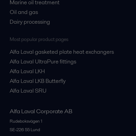
Marine oil treatment
Oil and gas
Dairy processing
Most popular product pages
Alfa Laval gasketed plate heat exchangers
Alfa Laval UltraPure fittings
Alfa Laval LKH
Alfa Laval LKB Butterfly
Alfa Laval SRU
Alfa Laval Corporate AB
Rudeboksvägen 1
SE-226 55
Lund