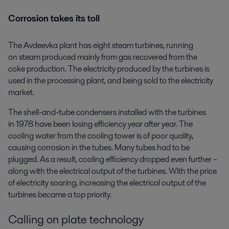
Corrosion takes its toll
The Avdeevka plant has eight steam turbines, running
on steam produced mainly from gas recovered from the
coke production. The electricity produced by the turbines is
used in the processing plant, and being sold to the electricity
market.
The shell-and-tube condensers installed with the turbines
in 1978 have been losing efficiency year after year. The
cooling water from the cooling tower is of poor quality,
causing corrosion in the tubes. Many tubes had to be
plugged. As a result, cooling efficiency dropped even further –
along with the electrical output of the turbines. With the price
of electricity soaring, increasing the electrical output of the
turbines became a top priority.
Calling on plate technology