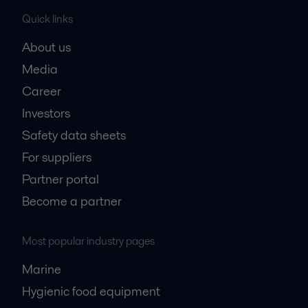
Quick links
About us
Media
Career
Investors
Safety data sheets
For suppliers
Partner portal
Become a partner
Most popular industry pages
Marine
Hygienic food equipment