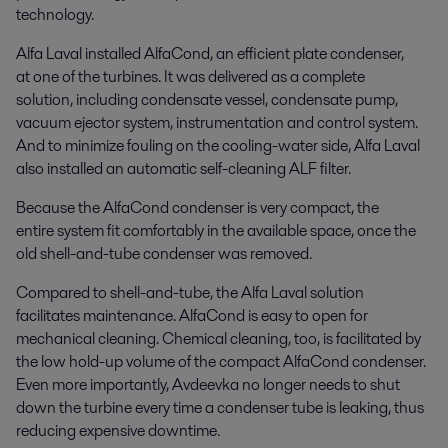
technology.
Alfa Laval installed AlfaCond, an efficient plate condenser,
at one of the turbines. It was delivered as a complete
solution, including condensate vessel, condensate pump,
vacuum ejector system, instrumentation and control system.
And to minimize fouling on the cooling-water side, Alfa Laval
also installed an automatic self-cleaning ALF filter.
Because the AlfaCond condenser is very compact, the
entire system fit comfortably in the available space, once the
old shell-and-tube condenser was removed.
Compared to shell-and-tube, the Alfa Laval solution
facilitates maintenance. AlfaCond is easy to open for
mechanical cleaning. Chemical cleaning, too, is facilitated by
the low hold-up volume of the compact AlfaCond condenser.
Even more importantly, Avdeevka no longer needs to shut
down the turbine every time a condenser tube is leaking, thus
reducing expensive downtime.