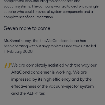
complete solution, including the condensate and
vacuum systems. The company wanted to deal with a single
supplier who could provide all system components and a
complete set of documentation.
Seven more to come
Mr. Shmal’ko says that the AlfaCond condenser has
been operating without any problems since it was installed
in February, 2008:
We are completely satisfied with the way our
AlfaCond condenser is working. We are
impressed by its high efficiency and by the
effectiveness of the vacuum-ejector system
and the ALF-filter.