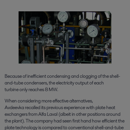
Because of inefficient condensing and clogging of the shell-
and-tube condensers, the electricity output of each
turbine only reaches 8 MW.
When considering more effective alternatives,
Avdeevka recalled its previous experience with plate heat
exchangers from Alfa Laval (albeit in other positions around
the plant). The company had seen first hand how efficient the
plate technology is compared to conventional shell-and-tube