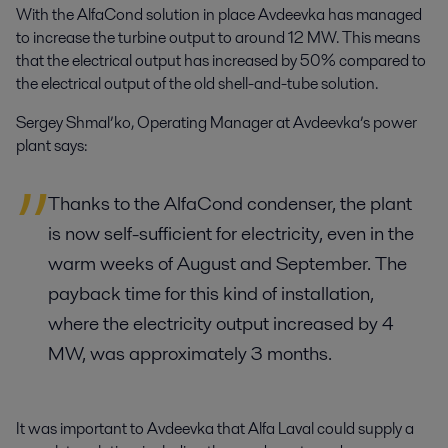
With the AlfaCond solution in place Avdeevka has managed
to increase the turbine output to around 12 MW. This means
that the electrical output has increased by 50% compared to
the electrical output of the old shell-and-tube solution.
Sergey Shmal’ko, Operating Manager at Avdeevka’s power
plant says:
Thanks to the AlfaCond condenser, the plant
is now self-sufficient for electricity, even in the
warm weeks of August and September. The
payback time for this kind of installation,
where the electricity output increased by 4
MW, was approximately 3 months.
It was important to Avdeevka that Alfa Laval could supply a