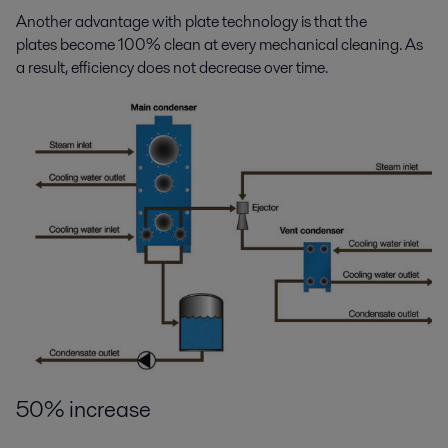
Another advantage with plate technology is that the
plates become 100% clean at every mechanical cleaning. As
a result, efficiency does not decrease over time.
50% increase