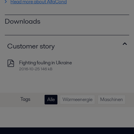
Read more about AlfaCond
Downloads
Customer story
Fighting fouling in Ukraine
2016-10-25 146 kB
Tags
Alle
Wärmeenergie
Maschinen