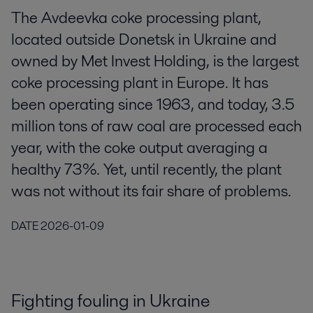
The Avdeevka coke processing plant,
located outside Donetsk in Ukraine and
owned by Met Invest Holding, is the largest
coke processing plant in Europe. It has
been operating since 1963, and today, 3.5
million tons of raw coal are processed each
year, with the coke output averaging a
healthy 73%. Yet, until recently, the plant
was not without its fair share of problems.
DATE
2026-01-09
Fighting fouling in Ukraine