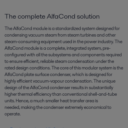
The complete AlfaCond solution
The AlfaCond module is a standardized system designed for
condensing vacuum steam from steam turbines and other
steam-consuming equipment used in the power industry. The
AlfaCond module is a complete, integrated system, pre-
configured with all the subsystems and components required
to ensure efficient, reliable steam condensation under the
rated design conditions. The core of this modular system is the
AlfaCond plate surface condenser, which is designed for
highly efficient vacuum-vapour condensation. The unique
design of the AlfaCond condenser results in substantially
higher thermal efficiency than conventional shell-and-tube
units. Hence, a much smaller heat transfer area is
needed, making the condenser extremely economical to
operate.