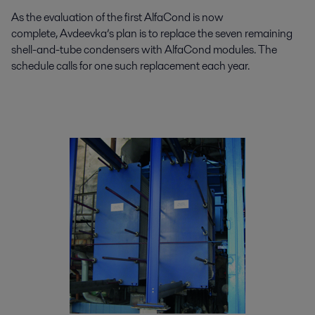
As the evaluation of the first AlfaCond is now
complete, Avdeevka’s plan is to replace the seven remaining
shell-and-tube condensers with AlfaCond modules. The
schedule calls for one such replacement each year.