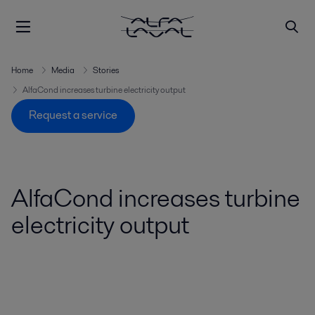
Home
Media
Stories
AlfaCond increases turbine electricity output
Request a service
AlfaCond increases turbine
electricity output