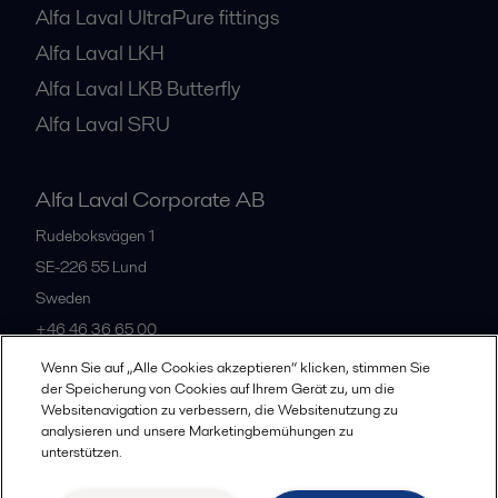
Alfa Laval UltraPure fittings
Alfa Laval LKH
Alfa Laval LKB Butterfly
Alfa Laval SRU
Alfa Laval Corporate AB
Rudeboksvägen 1
SE-226 55
Lund
Sweden
+46 46 36 65 00
Wenn Sie auf „Alle Cookies akzeptieren“ klicken, stimmen Sie
der Speicherung von Cookies auf Ihrem Gerät zu, um die
All offices
Websitenavigation zu verbessern, die Websitenutzung zu
analysieren und unsere Marketingbemühungen zu
unterstützen.
Privacy policy
Cookies policy
Community guidelines