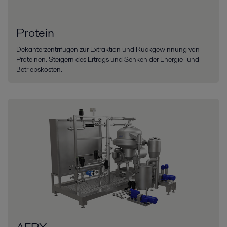
Protein
Dekanterzentrifugen zur Extraktion und Rückgewinnung von
Proteinen. Steigern des Ertrags und Senken der Energie- und
Betriebskosten.