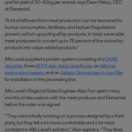
and fat yield of 30-40kg per animal, says Dean Hislop, CEO
at Elemental.
“A lot of leftovers from meat production can be recovered for
human consumption, fertilizers, and biofuel. Regulations
prevent us from upcycling all by-products. In total, we enable
meat producers to convert up to 78 percent of the animal by-
products into value-added products.”
Alfa Laval supplied a protein system consisting of a
SANX
decanter
, three
AFPX disk-stack centrifuges
, an
AlfaVap
evaporation system
, and an
Astepo Grande bag-in-box filler
for installation in this processing line.
Alfa Laval’s Regional Sales Engineer Alan Farr spent many
months of discussions with the meat producer and Elemental
before the order was signed.
“They were initially working on a process designed by a third
party, but they felt a lot more comfortable and a lot more
confident in Alfa Laval’s solution,” Alan explains. “They liked