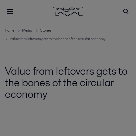
Home
Media
Stories
Value from leftovers gets to the bones of the circular economy
Value from leftovers gets to
the bones of the circular
economy