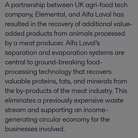
A partnership between UK agri-food tech
company, Elemental, and Alfa Laval has
resulted in the recovery of additional value-
added products from animals processed
by a meat producer. Alfa Laval’s
separation and evaporation systems are
central to ground-breaking food-
processing technology that recovers
valuable proteins, fats, and minerals from
the by-products of the meat industry. This
eliminates a previously expensive waste
stream and supporting an income-
generating circular economy for the
businesses involved.