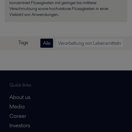
konzentriert Flüssigkeiten mit geringer bis mittlerer
Verschmutzung sowie hochviskose Flüssigkeiten in einer
Vielzahl von Anwendungen.
Tags
Alle
Verarbeitung von Lebensmitteln
Quick links
About us
Media
Career
Investors