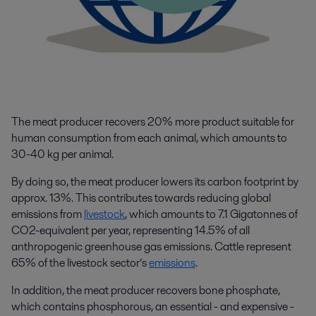
The meat producer recovers 20% more product suitable for
human consumption from each animal, which amounts to
30-40 kg per animal.
By doing so, the meat producer lowers its carbon footprint by
approx. 13%. This contributes towards reducing global
emissions from
livestock
, which amounts to 7.1 Gigatonnes of
CO
2
-equivalent per year, representing 14.5% of all
anthropogenic greenhouse gas emissions
.
Cattle represent
65% of the livestock sector’s
emissions
.
In addition, the meat producer recovers bone phosphate,
which contains phosphorous, an essential - and expensive -