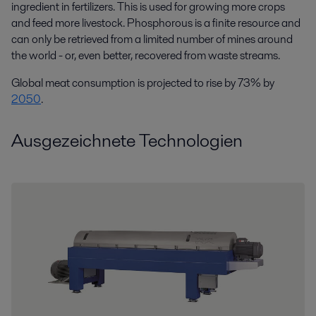
ingredient in fertilizers. This is used for growing more crops
and feed more livestock. Phosphorous is a finite resource and
can only be retrieved from a limited number of mines around
the world - or, even better, recovered from waste streams.
Global meat consumption is projected to rise by 73% by
2050
.
Ausgezeichnete Technologien