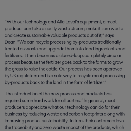
“With our technology and Alfa Laval’s equipment, a meat
producer can take a costly waste stream, make it zero waste
and create sustainable valuable products out of it,” says
Dean. “We can recycle processing by-products traditionally
treated as waste and upgrade them into food ingredients and
fertilizers. It then becomes a closed-loop, completely circular
process because the fertilizer goes back to the farms to grow
the grass to raise the cattle. Our process has been approved
by UK regulators and is a safe way to recycle meat processing
by-products back to the land in the form of fertilizer.”
The introduction of the new process and products has
required some hard work for all parties. “In general, meat
producers appreciate what our technology can do for their
business by reducing waste and carbon footprints along with
improving product sustainability. In turn, their customers love
the traceability and zero waste impact of the products, which