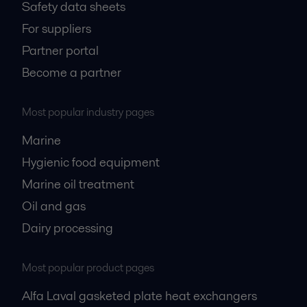
Safety data sheets
For suppliers
Partner portal
Become a partner
Most popular industry pages
Marine
Hygienic food equipment
Marine oil treatment
Oil and gas
Dairy processing
Most popular product pages
Alfa Laval gasketed plate heat exchangers