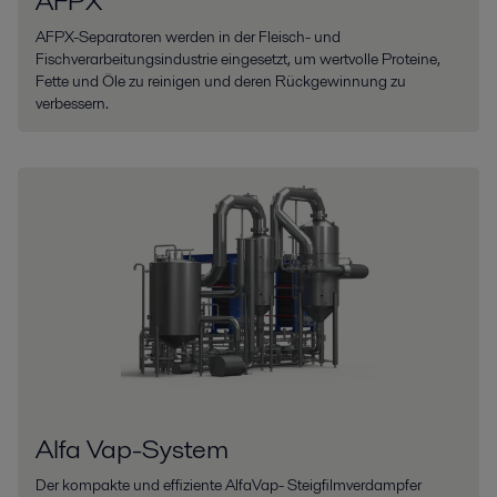
AFPX
AFPX-Separatoren werden in der Fleisch- und
Fischverarbeitungsindustrie eingesetzt, um wertvolle Proteine,
Fette und Öle zu reinigen und deren Rückgewinnung zu
verbessern.
Alfa Vap-System
Der kompakte und effiziente AlfaVap- Steigfilmverdampfer