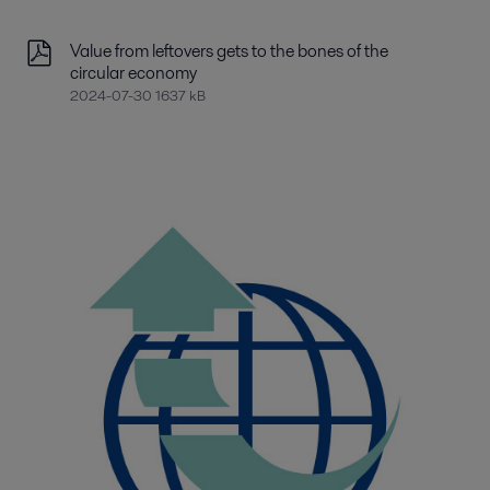
Value from leftovers gets to the bones of the
circular economy
2024-07-30 1637 kB