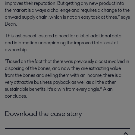
improves their reputation. But getting any new product into
the market is always a challenge and requires a change to the
onward supply chain, which is not an easy task at times,” says
Dean.
This last aspect fostered a need for a lot of additional data
and information underpinning the improved total cost of
ownership.
“Based on the fact that there was previously a cost involved in
disposing of the bones, and now they are extracting value
from the bones and selling them with an income, there is a
very attractive business payback as well as all the other
sustainable benefits. It’s a win from every angle,” Alan
concludes.
Download the case story