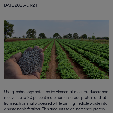
DATE
2025-01-24
Using technology patented by Elemental, meat producers can
recover up to 20 percent more human-grade protein and fat
from each animal processed while turning inedible waste into
a sustainable fertilizer. This amounts to an increased protein