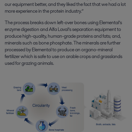
our equipment better, and they liked the fact that we had a lot
more experience in the protein industry.”
The process breaks down left-over bones using Elemental’s
enzyme digestion and Alfa Laval’s separation equipment to
produce high-quality, human-grade proteins and fats; and,
minerals such as bone phosphate. The minerals are further
processed by Elemental to produce an organo-mineral
fertilizer which is safe to use on arable crops and grasslands
used for grazing animals.