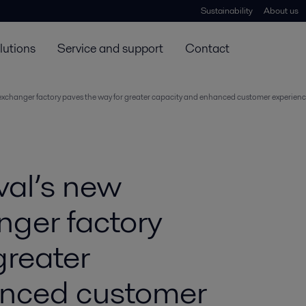
Sustainability
About us
lutions
Service and support
Contact
 exchanger factory paves the way for greater capacity and enhanced customer experien
val’s new
nger factory
greater
anced customer