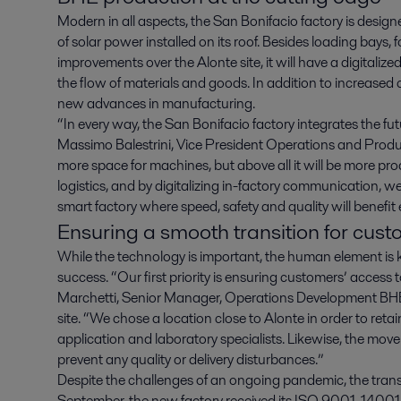
Modern in all aspects, the San Bonifacio factory is design
of solar power installed on its roof. Besides loading bays, fo
improvements over the Alonte site, it will have a digita
the flow of materials and goods. In addition to increased 
new advances in manufacturing.
“In every way, the San Bonifacio factory integrates the fu
Massimo Balestrini, Vice President Operations and Pro
more space for machines, but above all it will be more p
logistics, and by digitalizing in-factory communication, 
smart factory where speed, safety and quality will benefit
Ensuring a smooth transition for cus
While the technology is important, the human element is 
success. “Our first priority is ensuring customers’ access
Marchetti, Senior Manager, Operations Development BHE
site. “We chose a location close to Alonte in order to retai
application and laboratory specialists. Likewise, the move
prevent any quality or delivery disturbances.”
Despite the challenges of an ongoing pandemic, the transi
September, the new factory received its ISO 9001, 14001