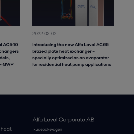
2022-03-02
val AC540
Introducing the new Alfa Laval AC65
xchangers
brazed plate heat exchanger –
dels,
specially optimized as an evaporator
ow-GWP
for residential heat pump applications
Alfa Laval Corporate AB
 heat
Rudeboksvägen 1