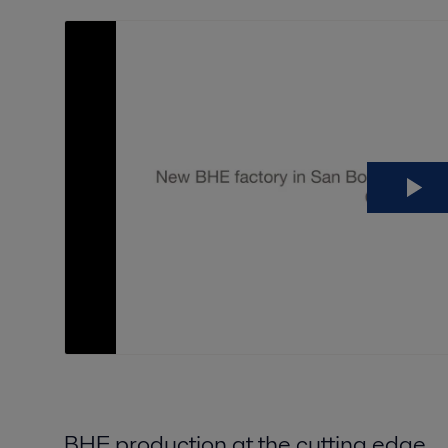
BHE production at the cutting edge