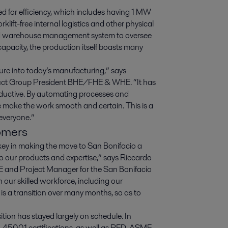
ed for efficiency, which includes having 1 MW
rklift-free internal logistics and other physical
lized warehouse management system to oversee
capacity, the production itself boasts many
ture into today’s manufacturing,” says
duct Group President BHE/FHE & WHE. “It has
roductive. By automating processes and
we make the work smooth and certain. This is a
 everyone.”
tomers
key in making the move to San Bonifacio a
 to our products and expertise,” says Riccardo
 and Project Manager for the San Bonifacio
n our skilled workforce, including our
 is a transition over many months, so as to
tion has stayed largely on schedule. In
, 45001 certifications, as well as PED, ASME