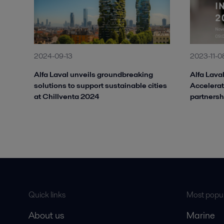
2024-09-13
2023-11-0
Alfa Laval unveils groundbreaking
Alfa Laval
solutions to support sustainable cities
Accelerat
at Chillventa 2024
partnersh
Quick links
Most popul
About us
Marine