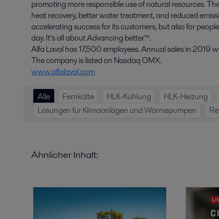
promoting more responsible use of natural resources. The
heat recovery, better water treatment, and reduced emissio
accelerating success for its customers, but also for peopl
day. It’s all about Advancing better™.
Alfa Laval has 17,500 employees. Annual sales in 2019 wer
The company is listed on Nasdaq OMX.
www.alfalaval.com
Alle
Fernkälte
HLK-Kühlung
HLK-Heizung
Lösungen für Klimaanlagen und Wärmepumpen
Re
Ähnlicher Inhalt: