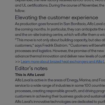
and UL certifications. During the course of November, the
follow.
Elevating the customer experience
As production goes forward in San Bonifacio, Alfa Laval
the coming months. In particular, they can anticipate the
and the on-site training centre, which will offer them a wid
“This move is not only about building capacity, but also 
customers,” says Fredrik Ekström. “Customers will benefi
processes and logistics. However, the promise of the new S
advance thermal innovation and deliver new levels of cus
>>
Learn more about brazed heat exchangers and Alfa La
Editor’s notes
This is Alfa Laval
Alfa Laval is active in the areas of Energy, Marine, and Foo
service to a wide range of industries in some 100 countr
processes, creating responsible growth, and driving progr
customers in achieving their business goals and sustainabi
Alfa Laval’s innovative technologies are dedicated to purif