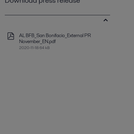
Download press release
AL BFB_San Bonifacio_External PR
November_EN.pdf
2020-11-18 64 kB