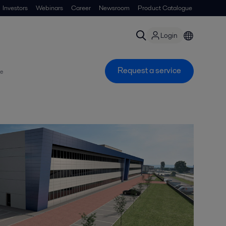
Investors
Webinars
Career
Newsroom
Product Catalogue
Login
Request a service
ce