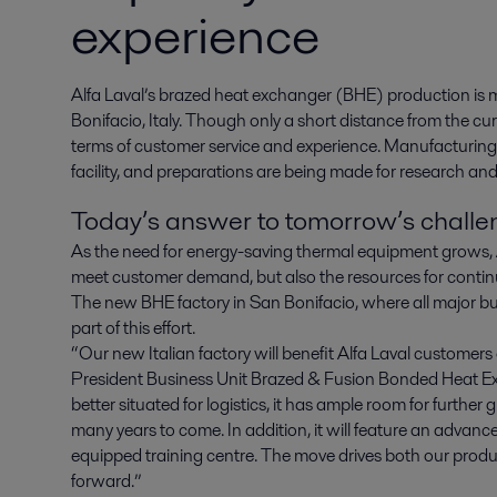
experience
Alfa Laval’s brazed heat exchanger (BHE) production is mo
Bonifacio, Italy. Though only a short distance from the curren
terms of customer service and experience. Manufacturin
facility, and preparations are being made for research and
Today’s answer to tomorrow’s chall
As the need for energy-saving thermal equipment grows, Al
meet customer demand, but also the resources for contin
The new BHE factory in San Bonifacio, where all major b
part of this effort.
“Our new Italian factory will benefit Alfa Laval customers
President Business Unit Brazed & Fusion Bonded Heat E
better situated for logistics, it has ample room for furthe
many years to come. In addition, it will feature an advance
equipped training centre. The move drives both our prod
forward.”