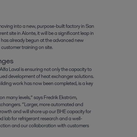
ving into a new, purpose-built factory in San 
t site in Alonte, it will be a significant leap in 
g has already begun at the advanced new 
 customer training on site.
enges
fa Laval is ensuring not only the capacity to
ued development of heat exchanger solutions.
uilding work has now been completed, is a key
 on many levels,” says Fredrik Ekström,
xchangers. “Larger, more automated and
r growth and will shore up our BHE capacity for
d lab for refrigerant research and a well-
uction and our collaboration with customers