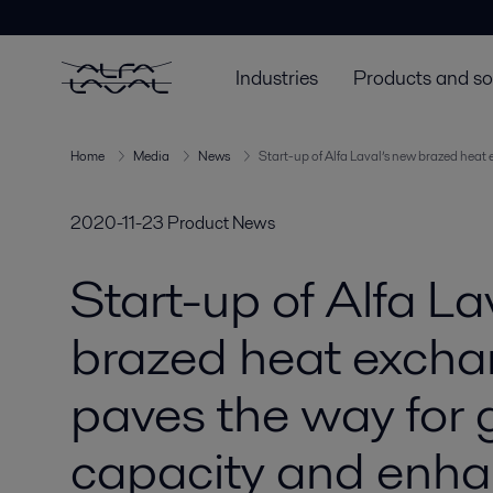
Industries
Products and so
Home
Media
News
Start-up of Alfa Laval’s new brazed heat
2020-11-23
Product News
Start-up of Alfa La
brazed heat excha
paves the way for 
capacity and enh