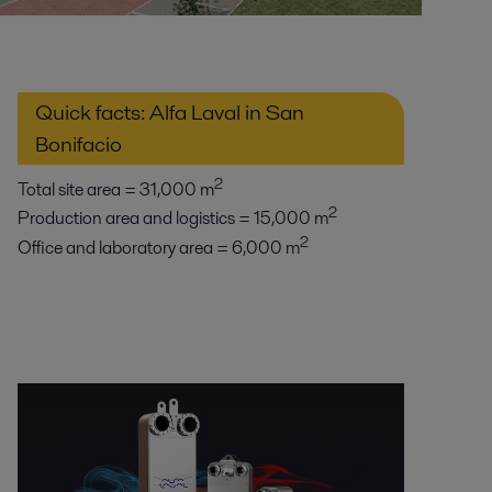
Quick facts: Alfa Laval in San
Bonifacio
2
Total site area = 31,000 m
2
Production area and logistics = 15,000 m
2
Office and laboratory area = 6,000 m