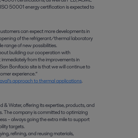
 ISO 50001 energy certification is expected to
 customers can expect more developments in
 opening of the refrigerant/thermal laboratory
e range of new possibilities.
about building our cooperation with
t immediately from the improvements in
an Bonifacio site is that we will continue to
tomer experience.”
val’s approach to thermal applications
.
d & Water, offering its expertise, products, and
ies. The company is committed to optimizing
ess – always going the extra mile to support
lity targets.
ying, refining, and reusing materials,