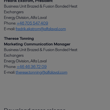
Fredrik Ekström, President
Business Unit Brazed & Fusion Bonded Heat
Exchangers
Energy Division, Alfa Laval
Phone:
+46 705 547 409
E-mail:
fredrik.ekstrom@alfalaval.com
Therese Tonning
Marketing Communication Manager
Business Unit Brazed & Fusion Bonded Heat
Exchangers
Energy Division, Alfa Laval
Phone:
+46 46 36 72 09
E-mail:
therese.tonning@alfalaval.com