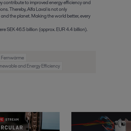
y contribute to improved energy efficiency and
ns. Thereby, Alfa Laval is not only
e and the planet. Making the world better, every
e SEK 46.5 billion (approx. EUR 4.4 billion).
Fernwärme
newable and Energy Efficiency