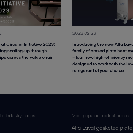
8
2022-02-23
 at Circular Initiative 2023:
Introducing the new Alfa La
ing scaling-up through
family of brazed plate heat e
ips across the value chain
– four new high-efficiency mo
designed to work with the l
refrigerant of your choice
ar industry pages
Most popular product pages
Alfa Laval gasketed plate