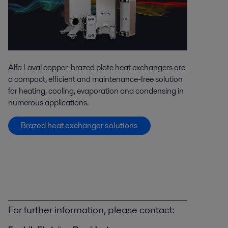
Alfa Laval copper-brazed plate heat exchangers are
a compact, efficient and maintenance-free solution
for heating, cooling, evaporation and condensing in
numerous applications.
Brazed heat exchanger solutions
For further information, please contact: