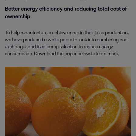
Better energy efficiency and reducing total cost of
ownership
To help manufacturers achieve more in their juice production,
we have produced a white paper to look into combining heat
exchanger and feed pump selection to reduce energy
consumption. Download the paper below to learn more.