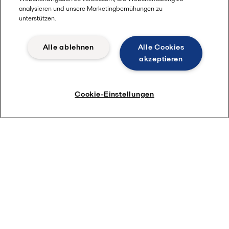
analysieren und unsere Marketingbemühungen zu
unterstützen.
Alle ablehnen
Alle Cookies
akzeptieren
Cookie-Einstellungen
Access article now