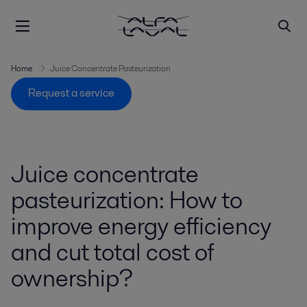
Home
Juice Concentrate Pasteurization
Request a service
Juice concentrate
pasteurization: How to
improve energy efficiency
and cut total cost of
ownership?