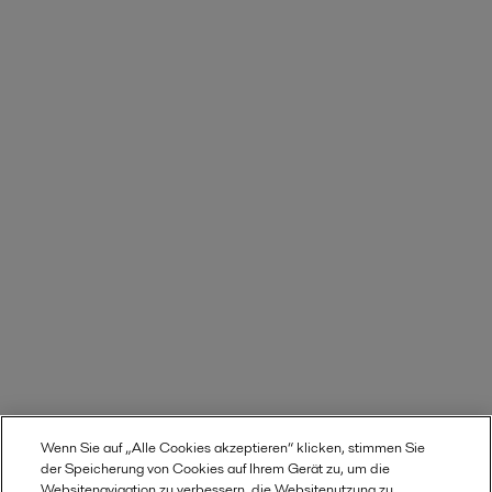
Wenn Sie auf „Alle Cookies akzeptieren“ klicken, stimmen Sie
der Speicherung von Cookies auf Ihrem Gerät zu, um die
Websitenavigation zu verbessern, die Websitenutzung zu