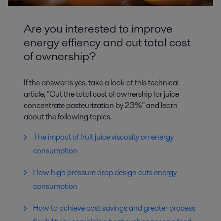
Are you interested to improve
energy effiency and cut total cost
of ownership?
If the answer is yes, take a look at this technical
article, "Cut the total cost of ownership for juice
concentrate pasteurization by 23%" and learn
about the following topics.
The impact of fruit juice viscosity on energy
consumption
How high pressure drop design cuts energy
consumption
How to achieve cost savings and greater process