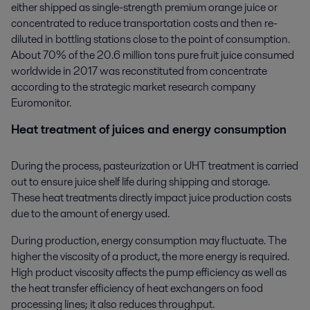
either shipped as single-strength premium orange juice or
concentrated to reduce transportation costs and then re-
diluted in bottling stations close to the point of consumption.
About 70% of the 20.6 million tons pure fruit juice consumed
worldwide in 2017 was reconstituted from concentrate
according to the strategic market research company
Euromonitor.
Heat treatment of juices and energy consumption
During the process, pasteurization or UHT treatment is carried
out to ensure juice shelf life during shipping and storage.
These heat treatments directly impact juice production costs
due to the amount of energy used.
During production, energy consumption may fluctuate. The
higher the viscosity of a product, the more energy is required.
High product viscosity affects the pump efficiency as well as
the heat transfer efficiency of heat exchangers on food
processing lines; it also reduces throughput.