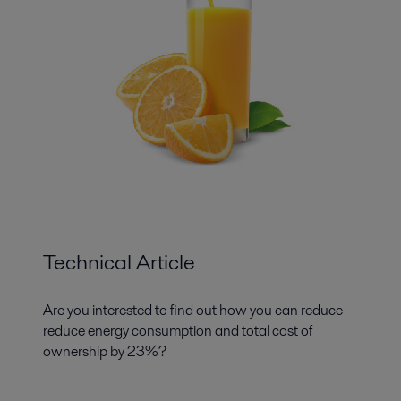
Technical Article
Are you interested to find out how you can reduce
reduce energy consumption and total cost of
ownership by 23%?