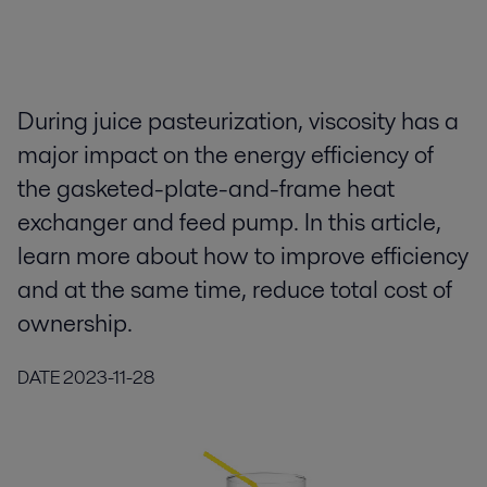
During juice pasteurization, viscosity has a
major impact on the energy efficiency of
the gasketed-plate-and-frame heat
exchanger and feed pump. In this article,
learn more about how to improve efficiency
and at the same time, reduce total cost of
ownership.
DATE
2023-11-28