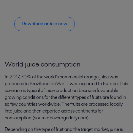
Download article now
World juice consumption
In 2017, 70% of the world’s commercial orange juice was
produced in Brazil and 65% of it was exported to Europe. This
scenario is typical of juice production because favourable
growing conditions for the different types of fruits are found in
so few countries worldwide. The fruits are processed locally
into juice and then exported across continents for
consumption (source: beveragedaily.com).
Depending on the type of fruit and the target market, juice is