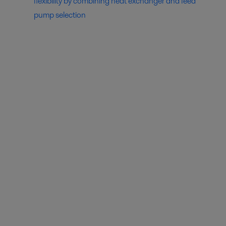
flexibility by combining heat exchanger and feed
pump selection