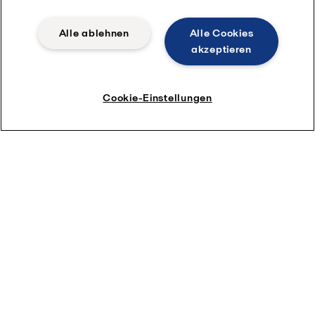
Alle ablehnen
Alle Cookies
akzeptieren
Cookie-Einstellungen