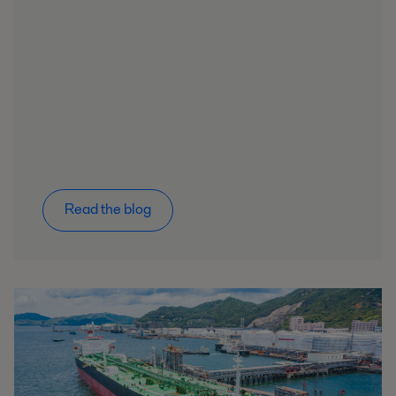
Read the blog