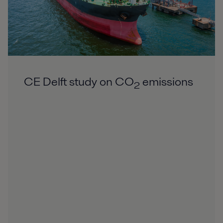
CE Delft study on CO
emissions
2