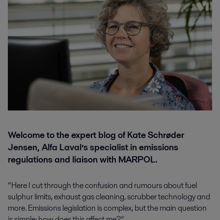
Welcome to the expert blog of Kate Schrøder
Jensen, Alfa Laval’s specialist in emissions
regulations and liaison with MARPOL.
“Here I cut through the confusion and rumours about fuel
sulphur limits, exhaust gas cleaning, scrubber technology and
more. Emissions legislation is complex, but the main question
is simple: how does this affect me?”