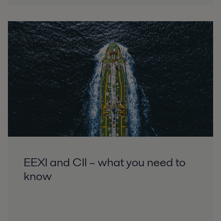
EEXI and CII – what you need to
know