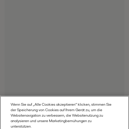
Wenn Sie auf „Alle Cookies akzeptieren“ klicken, stimmen Sie
der Speicherung von Cookies auf Ihrem Gerät zu, um die
Websitenavigation zu verbessern, die Websitenutzung zu
analysieren und unsere Marketingbemühungen zu
unterstützen.