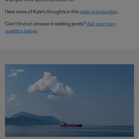
Hear more of Kate’s thoughts in this
video introduction
.
Can’t find an answer in existing posts?
Ask your own
question below
.