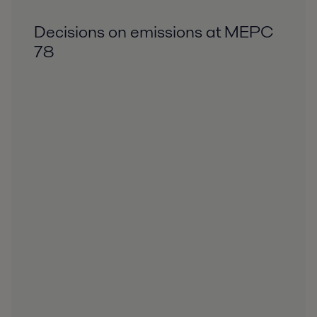
Decisions on emissions at MEPC
78