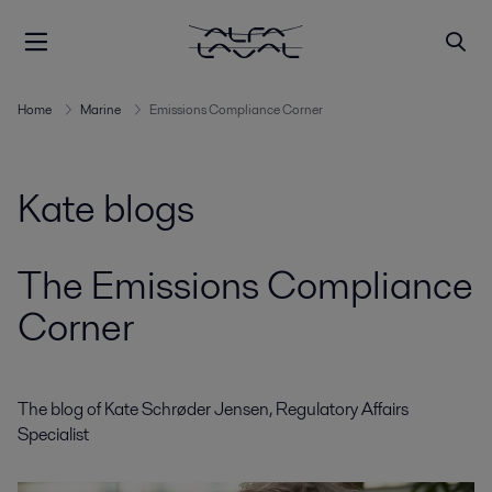
Home
Marine
Emissions Compliance Corner
Kate blogs
The Emissions Compliance
Corner
The blog of Kate Schrøder Jensen, Regulatory Affairs
Specialist