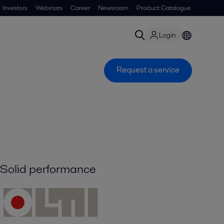
Investors
Webinars
Career
Newsroom
Product Catalogue
Login
Request a service
Solid performance