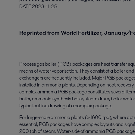
DATE
2023-11-28
Reprinted from World Fertilizer, January/
Process gas boiler (PGB) packages are heat transfer eq
means of water vaporisation. They consist of a boiler an
exchangers are frequently included. Major PGB packages,
installed in ammonia plants. Depending on heat recovery 
complex ammonia PGB package constitutes several items, 
boiler, ammonia synthesis boiler, steam drum, boiler water
typical outline drawing of a complex package.
For large-scale ammonia plants (>1600 tpd), where optim
essential, PGB packages have complex layouts and signi
200 tph of steam. Water-side of ammonia PGB packages 