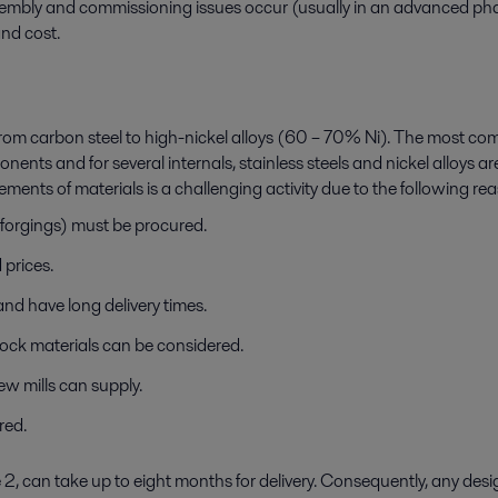
ly and commissioning issues occur (usually in an advanced phase of
nd cost.
m carbon steel to high-nickel alloys (60 – 70% Ni). The most co
onents and for several internals, stainless steels and nickel alloys
ments of materials is a challenging activity due to the following re
 forgings) must be procured.
 prices.
 and have long delivery times.
ock materials can be considered.
ew mills can supply.
ired.
 2, can take up to eight months for delivery. Consequently, any des