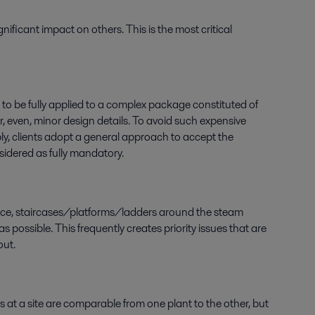
ficant impact on others. This is the most critical
t to be fully applied to a complex package constituted of
r, even, minor design details. To avoid such expensive
ly, clients adopt a general approach to accept the
sidered as fully mandatory.
stance, staircases/platforms/ladders around the steam
s possible. This frequently creates priority issues that are
out.
t a site are comparable from one plant to the other, but