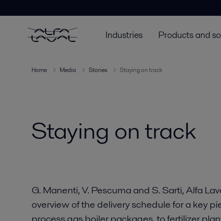
Industries
Products and so
Home
Media
Stories
Staying on track
Staying on track
G. Manenti, V. Pescuma and S. Sarti, Alfa Lava
overview of the delivery schedule for a key p
process gas boiler packages, to fertilizer plan