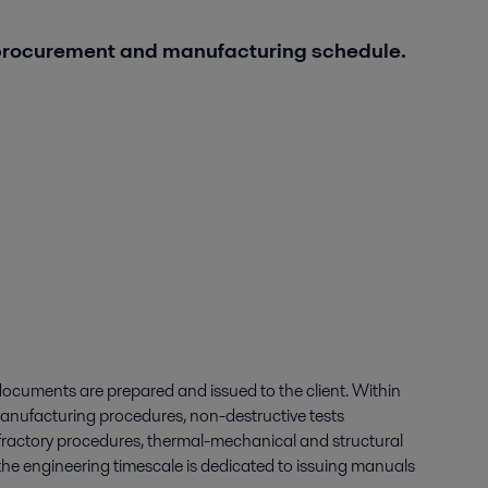
 procurement and manufacturing schedule.
ocuments are prepared and issued to the client. Within
nufacturing procedures, non-destructive tests
refractory procedures, thermal-mechanical and structural
of the engineering timescale is dedicated to issuing manuals