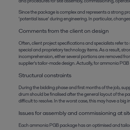
and procedures for site assembly, commissioning, opera
Since the package is complex and represents a strong proc
‘potential issue’ during engineering. In particular, chang
Comments from the client on design
Often, client project specifications and specialists refer 
special and proprietary technology items. As a result, str
incomprehension, either several portions are removed from
supplier’s tailor-made design. Actually, for ammonia PGB 
Structural constraints
During the bidding phase and first months of the job, supp
drum should be finalised after the general layout of the pa
difficult to resolve. In the worst case, this may have a b
Issues for assembly and commissioning at sit
Each ammonia PGB package has an optimised and tailor-ma