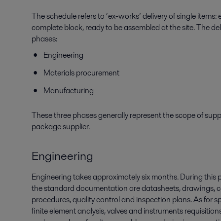
The schedule refers to ‘ex-works’ delivery of single items: 
complete block, ready to be assembled at the site. The de
phases:
Engineering
Materials procurement
Manufacturing
These three phases generally represent the scope of sup
package supplier.
Engineering
Engineering takes approximately six months. During this
the standard documentation are datasheets, drawings, 
procedures, quality control and inspection plans. As for 
finite element analysis, valves and instruments requisition