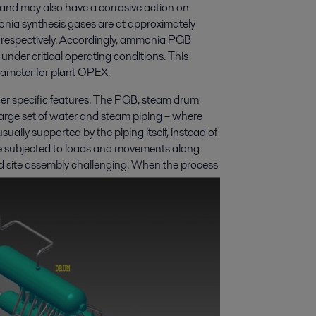
 and may also have a corrosive action on
onia synthesis gases are at approximately
espectively. Accordingly, ammonia PGB
nder critical operating conditions. This
arameter for plant OPEX.
r specific features. The PGB, steam drum
arge set of water and steam piping – where
sually supported by the piping itself, instead of
e subjected to loads and movements along
d site assembly challenging. When the process