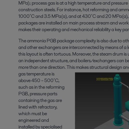
MPa); process gas is at a high temperature and pressure
construction steels. For instance, hot reforming and amm
1000˚C and 3.5 MPa(a), and at 430˚C and 20 MPa(a), r
packages are installed on main process stream and work u
makes their operating and mechanical reliability a key p
The ammonia PGB package complexity is also due to othe
and other exchangers are interconnected by means of a l
this layout is often tortuous. Moreover, the steam drum is u
an independent structure, and boilers/exchangers can b
more than one direction.
This makes structural design an
gas temperature is
above 450 – 500˚C,
such as in the reforming
PGB, pressure parts
containing the gas are
lined with refractory,
which must be
engineered and
installed by specialised