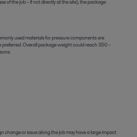
 the job – if not directly at the site), the package
mmonly used materials for pressure components are
 are preferred. Overall package weight could reach 350 –
asons:
ign change or issue along the job may have a large impact