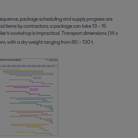
nsequence, package scheduling and supply progress are
ad items by contractors; a package can take 13 – 15
lier’s workshop is impractical. Transport dimensions (W x
 with a dry weight ranging from 80 – 130 t.