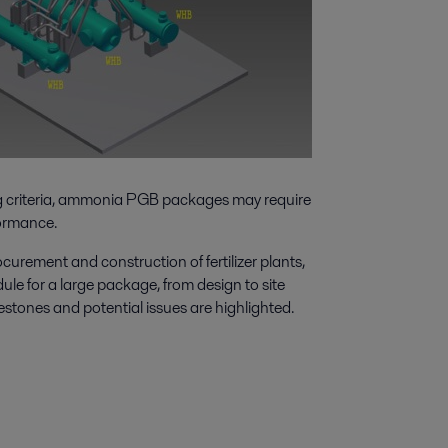
ing criteria, ammonia PGB packages may require
formance.
urement and construction of fertilizer plants,
edule for a large package, from design to site
estones and potential issues are highlighted.