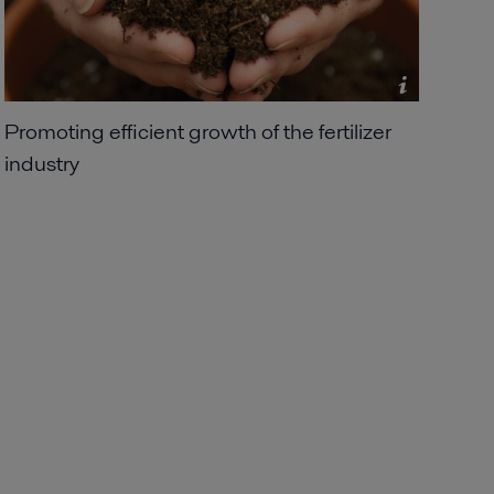
Promoting efficient growth of the fertilizer
industry