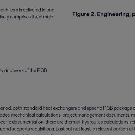
each item is delivered in one
Figure 2. Engineering,
livery comprises three major
ply and work of the PGB
 period, both standard heat exchangers and specific PGB package d
coded mechanical calculations, project management documents, ma
specific documentation, there are thermal-hydraulics calculations, 
s, and supports requisitions. Last but not least, a relevant portion 