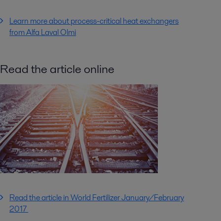
Learn more about process-critical heat exchangers
from Alfa Laval Olmi
Read the article online
Read the article in World Fertilizer January/February
2017