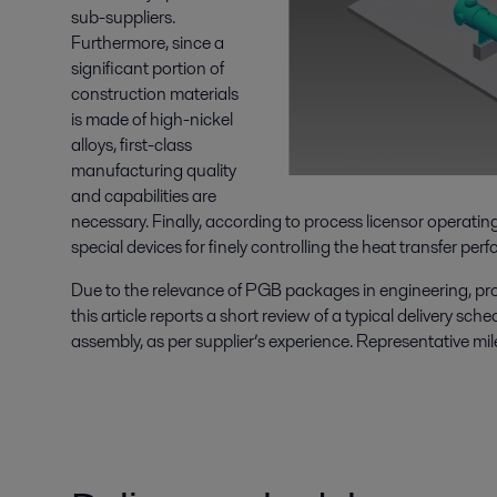
sub-suppliers.
Furthermore, since a
significant portion of
construction materials
is made of high-nickel
alloys, first-class
manufacturing quality
and capabilities are
necessary. Finally, according to process licensor operat
special devices for finely controlling the heat transfer per
Due to the relevance of PGB packages in engineering, proc
this article reports a short review of a typical delivery sch
assembly, as per supplier’s experience. Representative mil