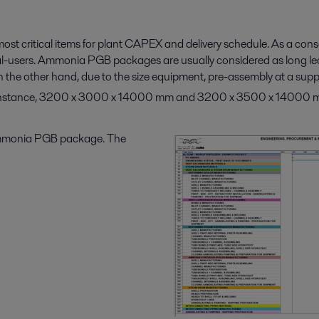
st critical items for plant CAPEX and delivery schedule. As a co
nal-users. Ammonia PGB packages are usually considered as long le
n the other hand, due to the size equipment, pre-assembly at a supp
or instance, 3200 x 3000 x 14000 mm and 3200 x 3500 x 14000 mm,
e ammonia PGB package. The