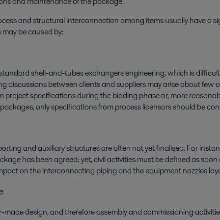
tions and maintenance of the package.
ess and structural interconnection among items usually have a signi
es may be caused by:
to standard shell-and-tubes exchangers engineering, which is difficul
ong discussions between clients and suppliers may arise about few o
 project specifications during the bidding phase or, more reasonab
packages, only specifications from process licensors should be con
orting and auxiliary structures are often not yet finalised. For in
ckage has been agreed; yet, civil activities must be defined as soon a
ig impact on the interconnecting piping and the equipment nozzles lay
e
de design, and therefore assembly and commissioning activities a