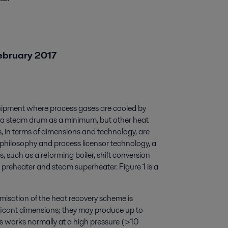
February 2017
uipment where process gases are cooled by
d a steam drum as a minimum, but other heat
 in terms of dimensions and technology, are
philosophy and process licensor technology, a
such as a reforming boiler, shift conversion
 preheater and steam superheater. Figure 1 is a
isation of the heat recovery scheme is
ficant dimensions; they may produce up to
works normally at a high pressure (>10