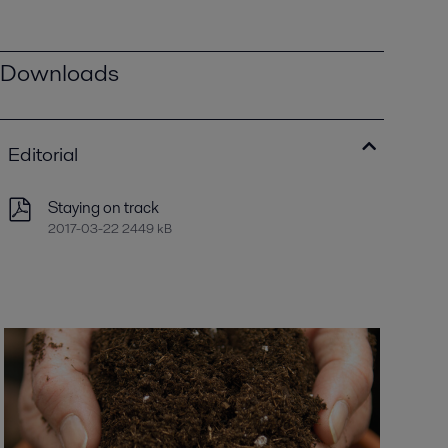
Downloads
Editorial
Staying on track
2017-03-22 2449 kB