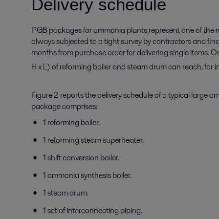
Delivery schedule
PGB packages for ammonia plants represent one of the mo
always subjected to a tight survey by contractors and fi
months from purchase order for delivering single items. O
H x L) of reforming boiler and steam drum can reach, f
Figure 2 reports the delivery schedule of a typical larg
package comprises:
1 reforming boiler.
1 reforming steam superheater.
1 shift conversion boiler.
1 ammonia synthesis boiler.
1 steam drum.
1 set of interconnecting piping.