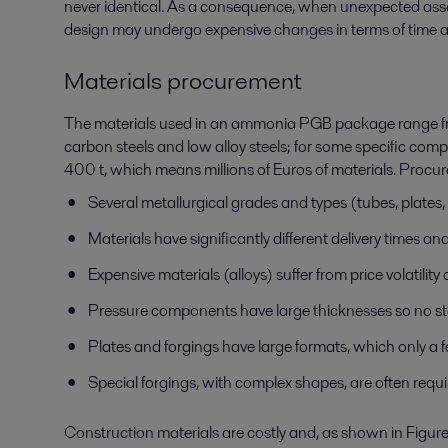
never identical. As a consequence, when unexpected assemb
design may undergo expensive changes in terms of time a
Materials procurement
The materials used in an ammonia PGB package range fro
carbon steels and low alloy steels; for some specific comp
400 t, which means millions of Euros of materials. Procure
Several metallurgical grades and types (tubes, plates,
Materials have significantly different delivery times and
Expensive materials (alloys) suffer from price volatility
Pressure components have large thicknesses so no st
Plates and forgings have large formats, which only a f
Special forgings, with complex shapes, are often requ
Construction materials are costly and, as shown in Figure