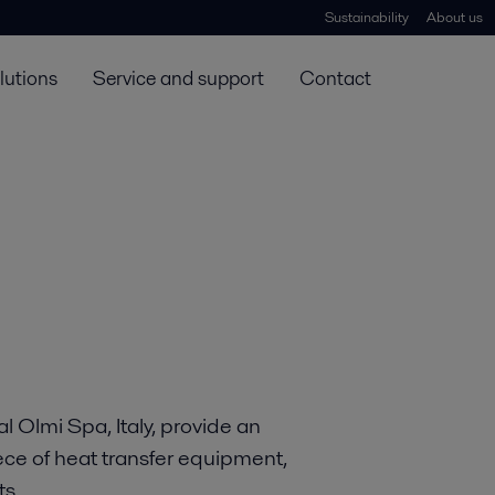
Sustainability
About us
lutions
Service and support
Contact
l Olmi Spa, Italy, provide an
iece of heat transfer equipment,
ts.