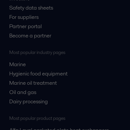
Safety data sheets
For suppliers
Partner portal
Become a partner
Most popular industry pages
Marine
Hygienic food equipment
Marine oil treatment
Oil and gas
Dairy processing
Most popular product pages