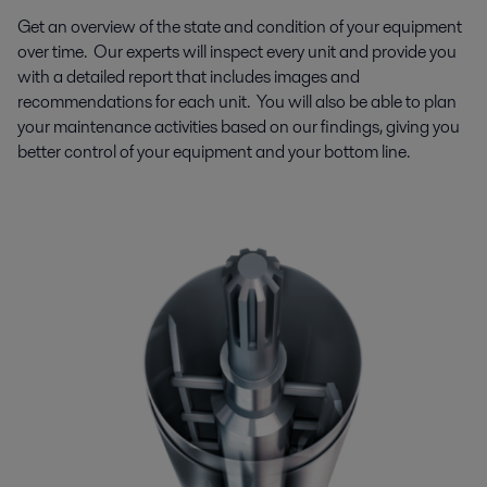
Get an overview of the state and condition of your equipment
over time. Our experts will inspect every unit and provide you
with a detailed report that includes images and
recommendations for each unit.
You will also be able to plan
your maintenance activities based on our findings, giving you
better control of your equipment and your bottom line.