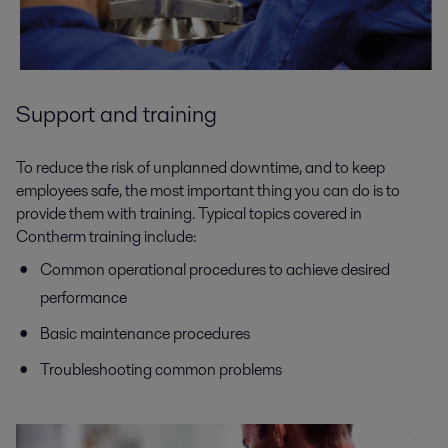
Support and training
To reduce the risk of unplanned downtime, and to keep
employees safe, the most important thing you can do is to
provide them with training. Typical topics covered in
Contherm training include:
Common operational procedures to achieve desired
performance
Basic maintenance procedures
Troubleshooting common problems