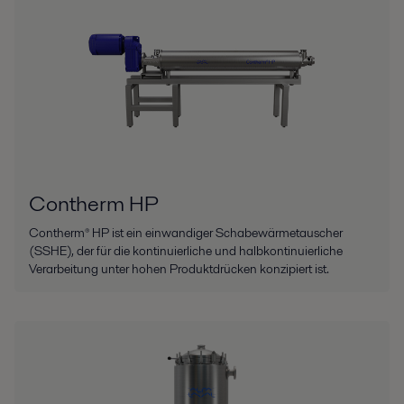
Contherm HP
Contherm® HP ist ein einwandiger Schabewärmetauscher
(SSHE), der für die kontinuierliche und halbkontinuierliche
Verarbeitung unter hohen Produktdrücken konzipiert ist.