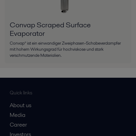
Convap Scraped Surface
Evaporator
Convap® ist ein einwandiger Zweiphasen-Schabeverdampfer
mit hohem Wirkungsgrad für hochviskose und stark
verschmutzende Materialien.
Quick links
About us
Media
Career
Investors