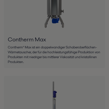
Contherm Max
Contherm® Max ist ein doppelwandiger Schaberoberflächen-
Wärmetauscher, der für die hochleistungsfähige Produktion von
Produkten mit niedriger bis mittlerer Viskosität und kristallinen
Produkten.