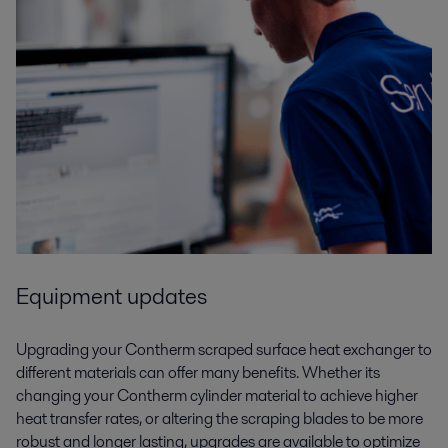
Equipment updates
Upgrading your Contherm scraped surface heat exchanger to
different materials can offer many benefits. Whether its
changing your Contherm cylinder material to achieve higher
heat transfer rates, or altering the scraping blades to be more
robust and longer lasting, upgrades are available to optimize