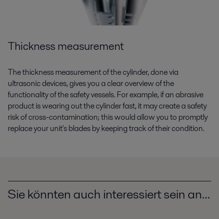
Thickness measurement
The thickness measurement of the cylinder, done via
ultrasonic devices, gives you a clear overview of the
functionality of the safety vessels. For example, if an abrasive
product is wearing out the cylinder fast, it may create a safety
risk of cross-contamination; this would allow you to promptly
replace your unit's blades by keeping track of their condition.
Sie könnten auch interessiert sein an…