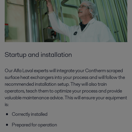
Startup and installation
Our Alfa Laval experts will integrate your Contherm scraped
surface heat exchangers into your process and will follow the
recommended installation setup. They will also train
operators, teach them to optimize your process and provide
valuable maintenance advice. This will ensure your equipment
is:
Correctly installed
Prepared for operation