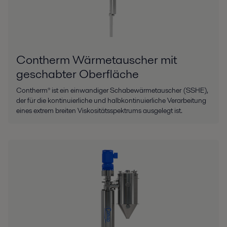
Contherm Wärmetauscher mit
geschabter Oberfläche
Contherm® ist ein einwandiger Schabewärmetauscher (SSHE),
der für die kontinuierliche und halbkontinuierliche Verarbeitung
eines extrem breiten Viskositätsspektrums ausgelegt ist.