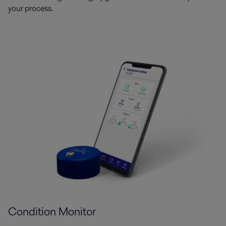
your process.
Condition Monitor