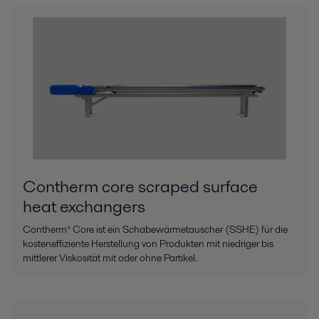
Contherm core scraped surface
heat exchangers
Contherm® Core ist ein Schabewärmetauscher (SSHE) für die
kosteneffiziente Herstellung von Produkten mit niedriger bis
mittlerer Viskosität mit oder ohne Partikel.