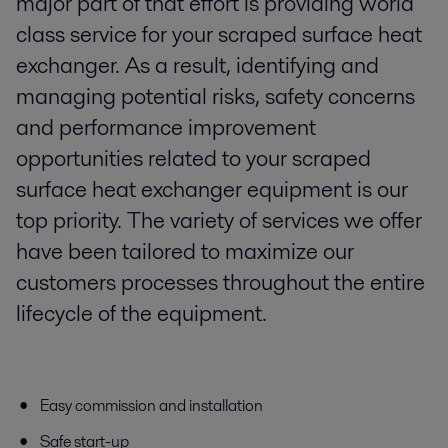
major part of that effort is providing world
class service for your scraped surface heat
exchanger. As a result, identifying and
managing potential risks, safety concerns
and performance improvement
opportunities related to your scraped
surface heat exchanger equipment is our
top priority. The variety of services we offer
have been tailored to maximize our
customers processes throughout the entire
lifecycle of the equipment.
Easy commission and installation
Safe start-up