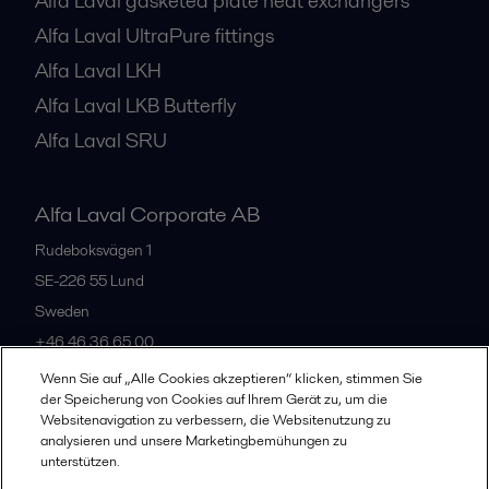
Alfa Laval gasketed plate heat exchangers
Alfa Laval UltraPure fittings
Alfa Laval LKH
Alfa Laval LKB Butterfly
Alfa Laval SRU
Alfa Laval Corporate AB
Rudeboksvägen 1
SE-226 55
Lund
Sweden
+46 46 36 65 00
Wenn Sie auf „Alle Cookies akzeptieren“ klicken, stimmen Sie
der Speicherung von Cookies auf Ihrem Gerät zu, um die
All offices
Websitenavigation zu verbessern, die Websitenutzung zu
analysieren und unsere Marketingbemühungen zu
unterstützen.