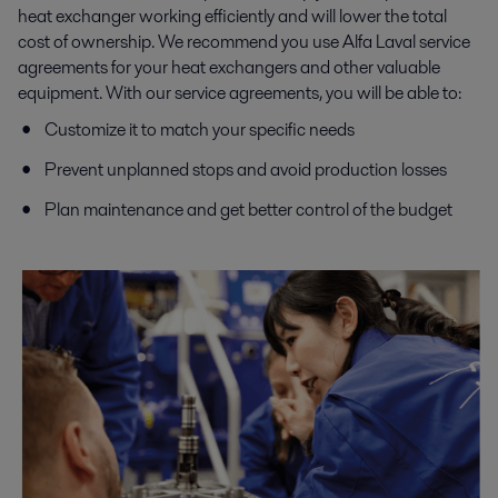
heat exchanger working efficiently and will lower the total
cost of ownership. We recommend you use Alfa Laval service
agreements for your heat exchangers and other valuable
equipment. With our service agreements, you will be able to:
Customize it to match your specific needs
Prevent unplanned stops and avoid production losses
Plan maintenance and get better control of the budget