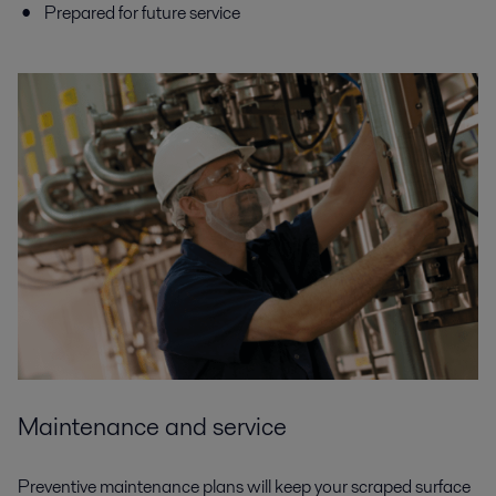
Prepared for future service
Maintenance and service
Preventive maintenance plans will keep your scraped surface