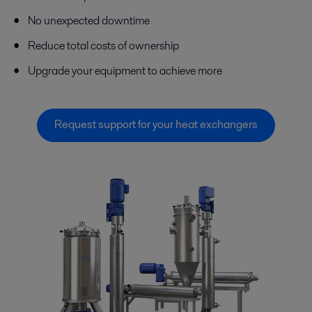
No unexpected downtime
Reduce total costs of ownership
Upgrade your equipment to achieve more
Request support for your heat exchangers