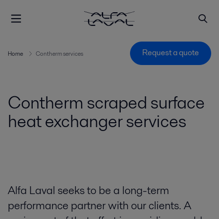
Request a quote
Home
Contherm services
Contherm scraped surface
heat exchanger services
Alfa Laval seeks to be a long-term
performance partner with our clients. A