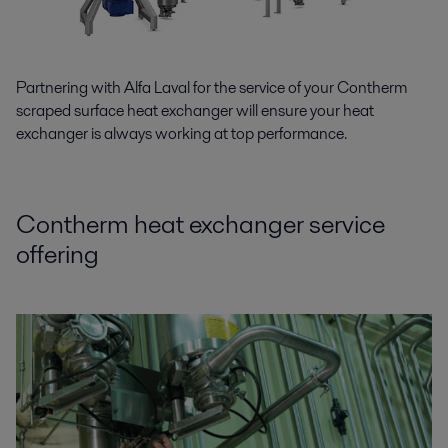
Partnering with Alfa Laval for the service of your Contherm
scraped surface heat exchanger will ensure your heat
exchanger is always working at top performance.
Contherm heat exchanger service
offering